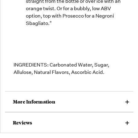
straight from the bottle or over ice with an
orange twist. Or for a bubbly, low ABV
option, top with Prosecco for a Negroni
Sbagliato."
INGREDIENTS:
Carbonated Water, Sugar,
Allulose, Natural Flavors, Ascorbic Acid.
More Information
Reviews