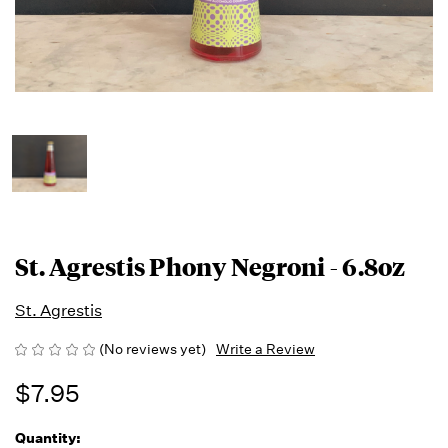
St. Agrestis Phony Negroni - 6.8oz
St. Agrestis
(No reviews yet)
Write a Review
$7.95
Quantity:
Running