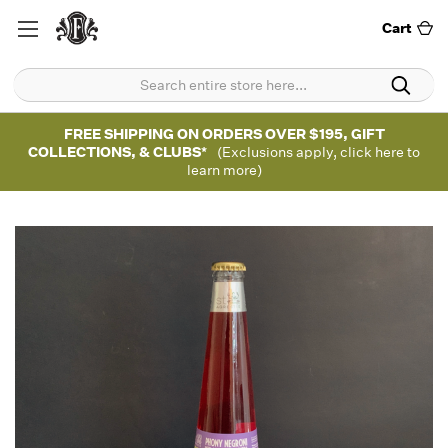
Cart
FREE SHIPPING ON ORDERS OVER $195, GIFT
COLLECTIONS, & CLUBS*
(Exclusions apply, click here to
learn more)