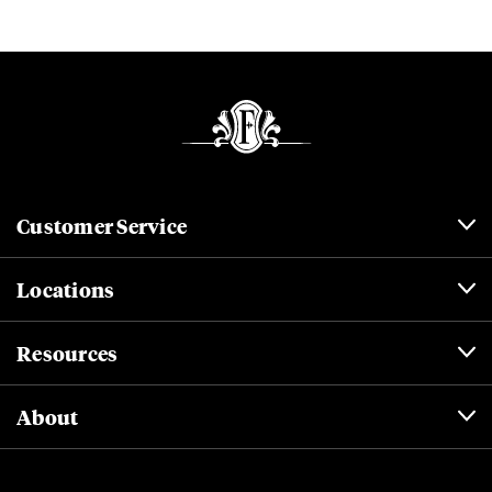
Customer Service
Locations
Resources
About