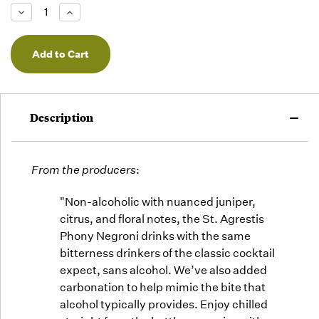
Low -
Decrease
Increase
we will
Quantity
Quantity
of
of
fill
undefined
undefined
orders
as they
arrive,
but we
may run
Description
out!
From the producers
:
"Non-alcoholic with nuanced juniper,
citrus, and floral notes, the St. Agrestis
Phony Negroni drinks with the same
bitterness drinkers of the classic cocktail
expect, sans alcohol. We’ve also added
carbonation to help mimic the bite that
alcohol typically provides. Enjoy chilled