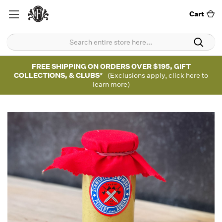
Cart
FREE SHIPPING ON ORDERS OVER $195, GIFT
COLLECTIONS, & CLUBS*
(Exclusions apply, click here to
learn more)