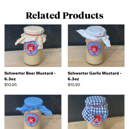
Related Products
Schwerter Beer Mustard -
Schwerter Garlic Mustard -
6.3oz
6.3oz
$10.95
$10.95