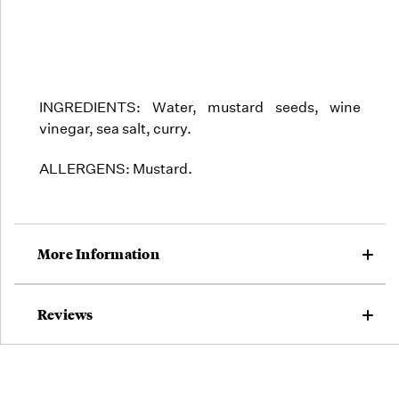
INGREDIENTS:
Water, mustard seeds, wine
vinegar, sea salt, curry.
ALLERGENS: Mustard.
More Information
Reviews