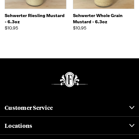
Schwerter Riesling Mustard
Schwerter Whole Grain
- 6.3oz
Mustard - 6.3oz
$10.95
$10.95
Customer Service
Locations