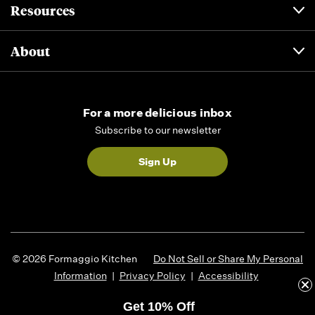
Resources
About
For a more delicious inbox
Subscribe to our newsletter
Sign Up
© 2026 Formaggio Kitchen
Do Not Sell or Share My Personal
Information
|
Privacy Policy
|
Accessibility
Get 10% Off