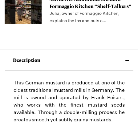
Formaggio Kitchen “Shelf-Talkers”
Julia, owner of Formaggio Kitchen,
explains the ins and outs o...
Description
This German mustard is produced at one of the
oldest traditional mustard mills in Germany. The
mill is owned and operated by Frank Peisert,
who
works with the finest mustard seeds
available. Through a double-milling process he
creates smooth yet subtly grainy mustards.