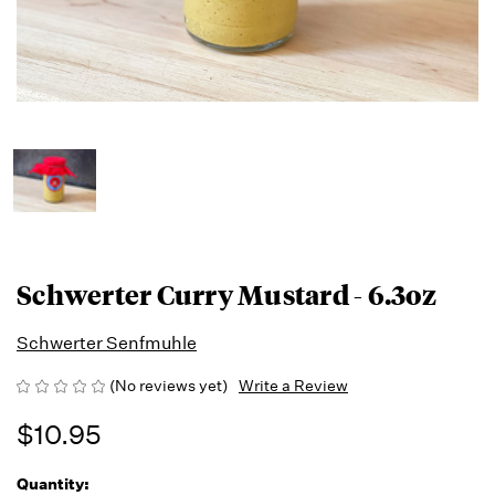
Schwerter Curry Mustard - 6.3oz
Schwerter Senfmuhle
(No reviews yet)
Write a Review
$10.95
Quantity:
Running