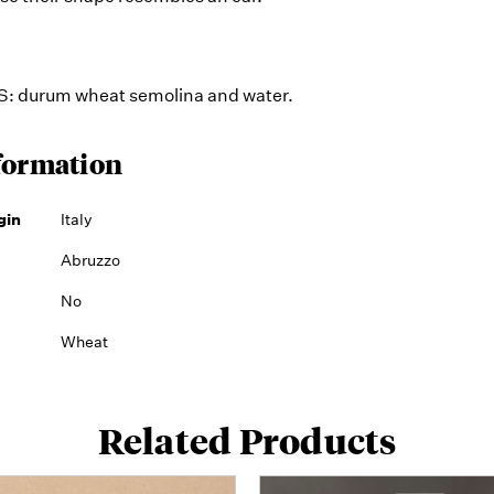
 durum wheat semolina and water.
formation
gin
Italy
Abruzzo
No
Wheat
Related Products