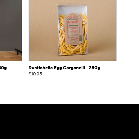
o Cart
Quick view
Add to Cart
250g
Rustichella Egg Garganelli - 250g
$10.95