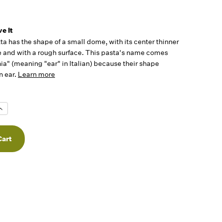
e It
ta has the shape of a small dome, with its center thinner
e and with a rough surface. This pasta's name comes
ia" (meaning "ear" in Italian) because their shape
n ear.
Learn more
Increase
Quantity
f
undefined