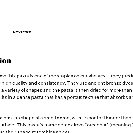
REVIEWS
ion
on this pasta is one of the staples on our shelves... they pro
 high quality and consistency. They use ancient bronze dyes
 a variety of shapes and the pasta is then dried for more than
lts in a dense pasta that has a porous texture that absorbs 
a has the shape of a small dome, with its center thinner than 
surface. This pasta's name comes from "orecchia" (meaning "
use their shape resembles an ear.