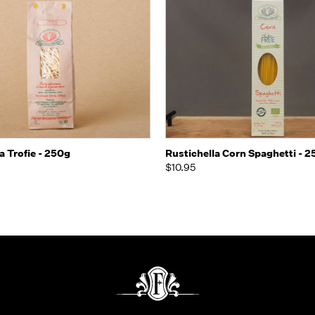
Quick view
Quick view
Add t
a Trofie - 250g
Rustichella Corn Spaghetti - 
$10.95