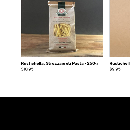
Quick view
Add to Cart
Rustichella, Strozzapreti Pasta - 250g
Rustichell
$10.95
$9.95