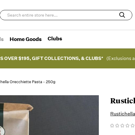
Clubs
ds
Home Goods
S OVER $195, GIFT COLLECTIONS, & CLUBS*
(Exclusions a
hella Orecchiette Pasta - 250g
Rustich
Rustichell