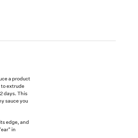
duce a product
 to extrude
 2 days. This
any sauce you
its edge, and
ear" in