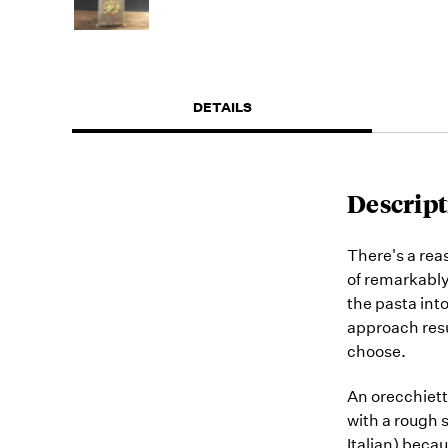
DETAILS
Descript
There's a reas
of remarkably
the pasta into
approach resu
choose.
An orecchiett
with a rough 
Italian) beca