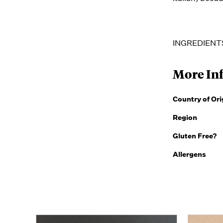
INGREDIENTS:
More In
Country of Ori
Region
Gluten Free?
Allergens