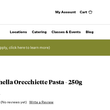
My Account
Cart
Locations
Catering
Classes & Events
Blog
pply, click here to learn more)
ella Orecchiette Pasta - 250g
a
(No reviews yet)
Write a Review