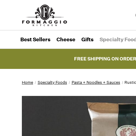
Best Sellers
Cheese
Gifts
Specialty Foo
FREE SHIPPING ON ORDER
Home
Specialty Foods
Pasta + Noodles + Sauces
Rustic