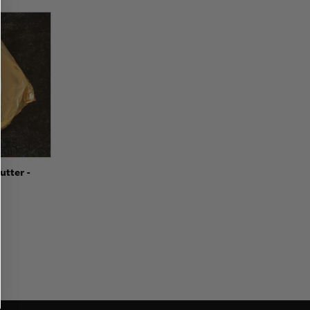
to Cart
utter -