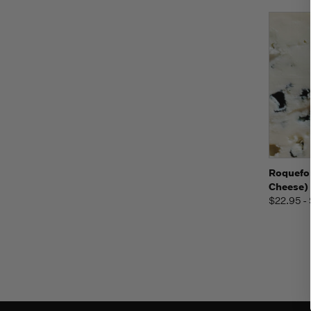
Quic
Roquefor
Cheese)
$22.95 -