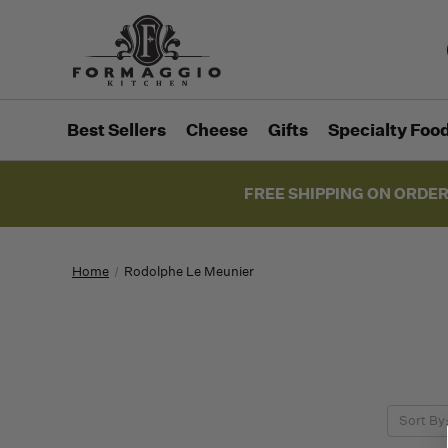
Best Sellers
Cheese
Gifts
Specialty Foo
FREE SHIPPING ON ORDER
Home
Rodolphe Le Meunier
Sort By