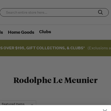
Clubs
ds
Home Goods
S OVER $195, GIFT COLLECTIONS, & CLUBS*
(Exclusions a
Rodolphe Le Meunier
: