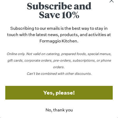
Subscribe and
STAFF PICK
Save 10%
Subscribing to our emails is the best way to stay in
touch with the latest news, products, and activities at
Formaggio Kitchen.
Online only.
Not valid on catering,
prepared foods, special menus,
gift cards, corporate orders, pre-orders, subscriptions, or phone
k view
View Options
Quick view
Add 
t AOP (Raw Sheep's Milk
Rodolphe Le Meunier Salted B
orders.
250g
Can't be combined with other discounts.
 $45.95
$20.95
Yes, please!
No, thank you