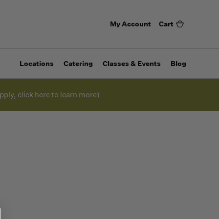
My Account
Cart
Locations
Catering
Classes & Events
Blog
pply, click here to learn more)