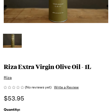
Riza Extra Virgin Olive Oil - 1L
Riza
(No reviews yet)
Write a Review
$53.95
Quantity:
Running