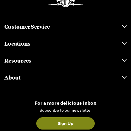
Customer Service
Locations
Resources
About
For a more delicious inbox
Subscribe to our newsletter
Sign Up