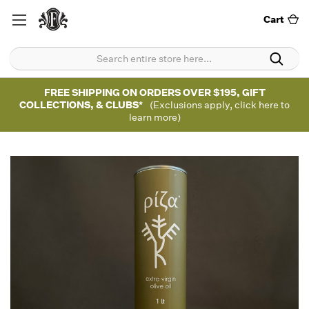
Cart
FREE SHIPPING ON ORDERS OVER $195, GIFT
COLLECTIONS, & CLUBS*
(Exclusions apply, click here to
learn more)