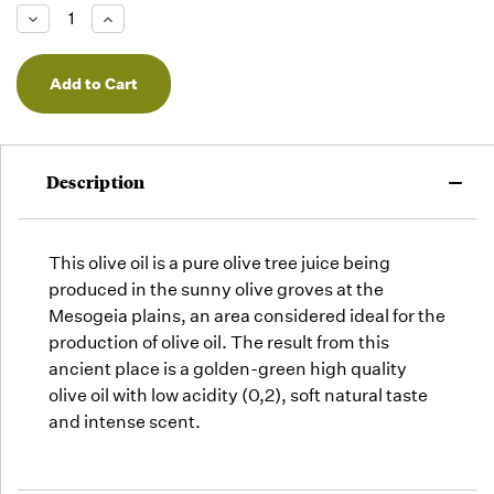
Low -
Decrease
Increase
we will
Quantity
Quantity
of
of
fill
undefined
undefined
orders
as they
arrive,
but we
may run
Description
out!
This olive oil is a pure olive tree juice being
produced in the sunny olive groves at the
Mesogeia plains, an area considered ideal for the
production of olive oil. The result from this
ancient place is a golden-green high quality
olive oil with low acidity (0,2), soft natural taste
and intense scent.