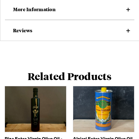
More Information
Reviews
Related Products
Riza Extra Virgin Olive Oil -
Alziari Extra Virgin Olive Oil