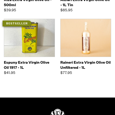
500ml
- 1L Tin
$39.95
$85.95
BESTSELLER
Espuny Extra Virgin Olive
Raineri Extra Virgin Olive Oil
Oil 1917 - 1L
Unfiltered - 1L
$41.95
$77.95