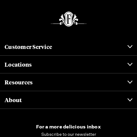
Customer Service
Locations
Resources
About
For a more delicious inbox
Subscribe to our newsletter