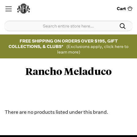
Cart
FREE SHIPPING ON ORDERS OVER $195, GIFT
COLLECTIONS, & CLUBS*
(Exclusions apply, click here to
learn more)
Rancho Meladuco
There are no products listed under this brand.