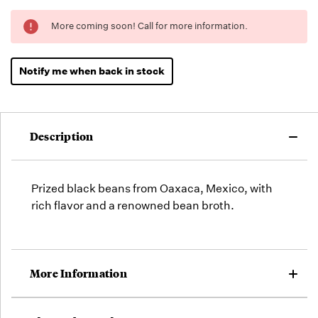
Running
More coming soon! Call for more information.
Low -
we will
fill
Notify me when back in stock
orders
as they
arrive,
but we
Description
may run
out!
Prized black beans from Oaxaca, Mexico, with
rich flavor and a renowned bean broth.
More Information