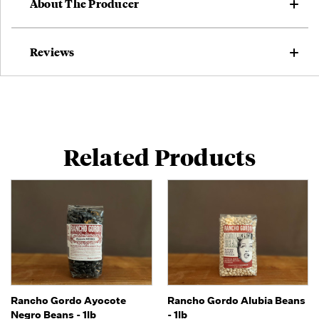
About The Producer
Reviews
Related Products
Rancho Gordo Ayocote
Rancho Gordo Alubia Beans
Negro Beans - 1lb
- 1lb