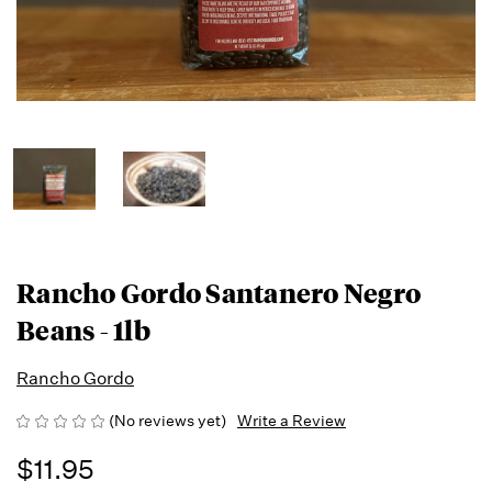
Rancho Gordo Santanero Negro
Beans - 1lb
Rancho Gordo
(No reviews yet)
Write a Review
$11.95