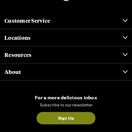
Customer Service
Locations
Resources
About
For a more delicious inbox
Subscribe to our newsletter
Sign Up