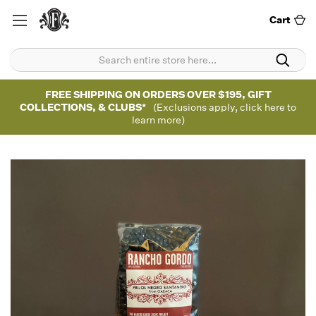
Cart
FREE SHIPPING ON ORDERS OVER $195, GIFT
COLLECTIONS, & CLUBS*
(Exclusions apply, click here to
learn more)