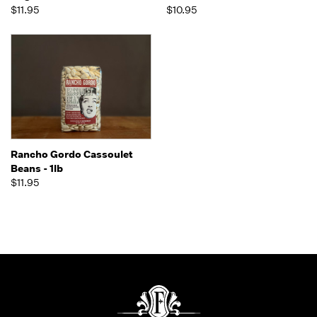
$11.95
$10.95
Rancho Gordo Cassoulet
Beans - 1lb
$11.95