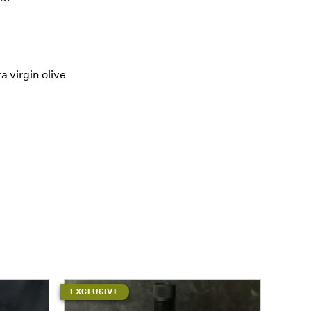
 virgin olive
EXCLUSIVE