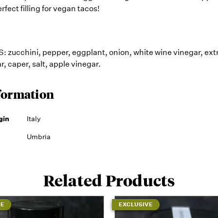
erfect filling for vegan tacos!
zucchini, pepper, eggplant, onion, white wine vinegar, extra
ar, caper, salt, apple vinegar.
formation
gin
Italy
Umbria
Related Products
VE
EXCLUSIVE