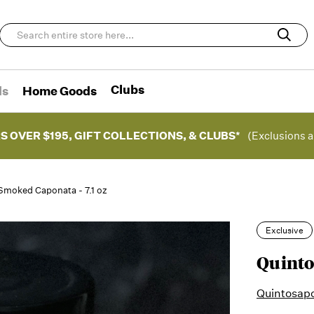
Clubs
ds
Home Goods
S OVER $195, GIFT COLLECTIONS, & CLUBS*
(Exclusions a
Smoked Caponata - 7.1 oz
Exclusive
Quinto
Quintosap