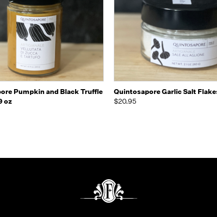
 view
Add to Cart
Quick view
Add t
ore Pumpkin and Black Truffle
Quintosapore Garlic Salt Flake
9 oz
$20.95