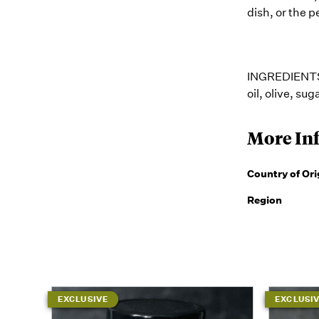
dish, or the p
INGREDIENTS: 
oil, olive, sug
More In
Country of Ori
Region
EXCLUSIVE
EXCLUSI