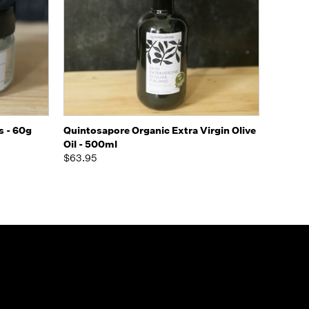
o Cart
Quick view
Add to Cart
s - 60g
Quintosapore Organic Extra Virgin Olive
Oil - 500ml
$63.95