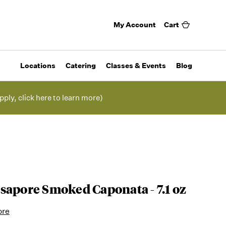
My Account
Cart
Locations
Catering
Classes & Events
Blog
pply, click here to learn more)
sapore Smoked Caponata - 7.1 oz
ore