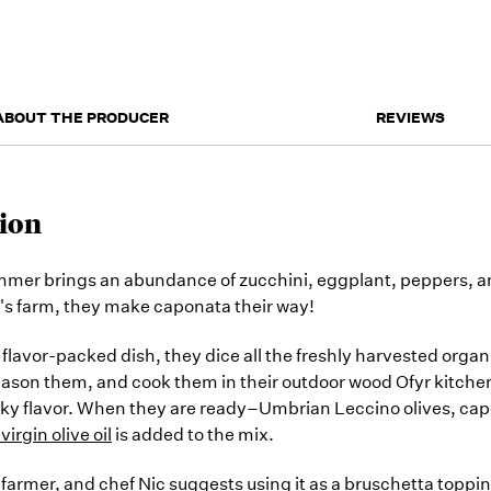
ABOUT THE PRODUCER
REVIEWS
ion
mer brings an abundance of zucchini, eggplant, peppers, a
s farm, they make caponata their way!
s flavor-packed dish, they dice all the freshly harvested orga
eason them, and cook them in their outdoor wood Ofyr kitche
ky flavor. When they are ready–Umbrian Leccino olives, cape
virgin olive oil
is added to the mix.
 farmer, and chef Nic suggests using it as a bruschetta toppin