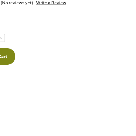
(No reviews yet)
Write a Review
Increase
Quantity
f
undefined