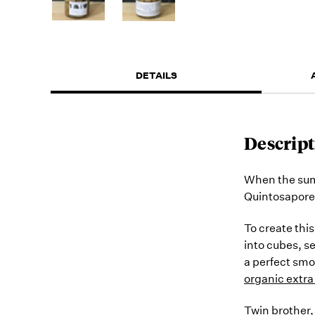
DETAILS
Descript
When the sum
Quintosapore'
To create thi
into cubes, s
a perfect smo
organic extra 
Twin brother,