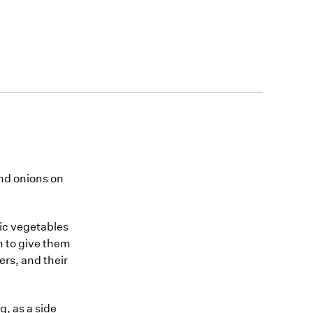
nd onions on
nic vegetables
n to give them
rs, and their
g, as a side