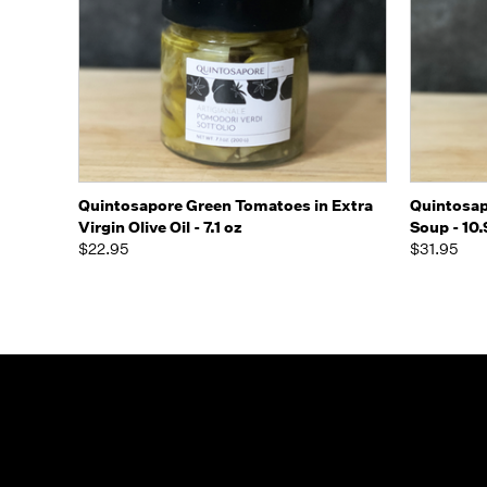
Quick view
Add to Cart
Quick
Quintosapore Green Tomatoes in Extra
Quintosap
Virgin Olive Oil - 7.1 oz
Soup - 10.
$22.95
$31.95