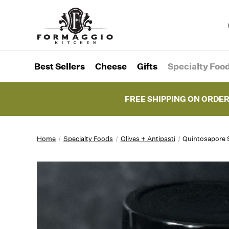
Best Sellers
Cheese
Gifts
Specialty Foo
FREE SHIPPING ON ORDER
Home
Specialty Foods
Olives + Antipasti
Quintosapore 