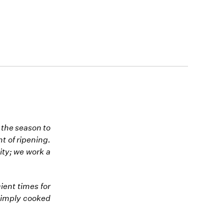
 the season to
nt of ripening.
ity; we work a
ient times for
 simply cooked