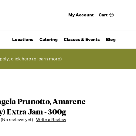
My Account
Cart
Locations
Catering
Classes & Events
Blog
pply, click here to learn more)
gela Prunotto, Amarene
y) Extra Jam - 300g
(No reviews yet)
Write a Review