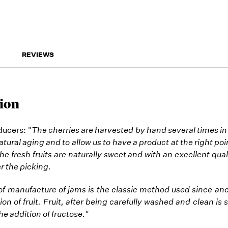
REVIEWS
ion
ucers: "
The cherries are harvested by hand several times in
tural aging and to allow us to have a product at the right poi
he fresh fruits are naturally sweet and with an excellent qual
r the picking.
 manufacture of jams is the classic method used since anc
ion of fruit. Fruit, after being carefully washed and clean is
the addition of fructose."