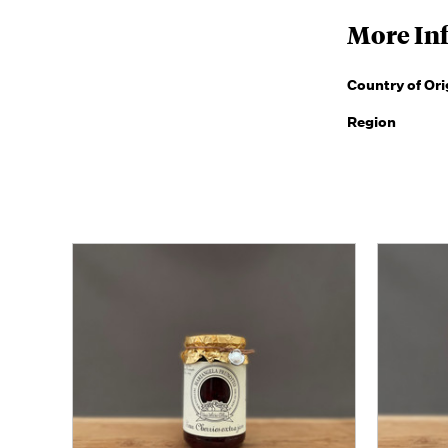
More In
Country of Ori
Region