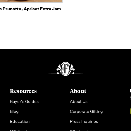
Quick view
a Prunotto, Apricot Extra Jam
Resources
About
Buyer's Guides
About Us
Blog
Corporate Gifting
Education
Press Inquiries