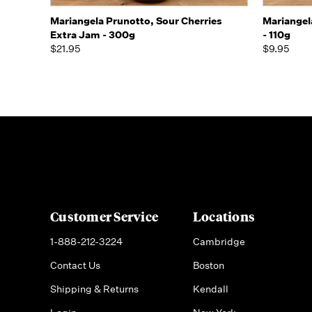
Quick view
Add to Cart
Mariangela Prunotto, Sour Cherries
Mariangel
Extra Jam - 300g
- 110g
$21.95
$9.95
Customer Service
Locations
1-888-212-3224
Cambridge
Contact Us
Boston
Shipping & Returns
Kendall