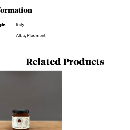
formation
gin
Italy
Alba, Piedmont
Related Products