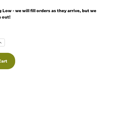
Low - we will fill orders as they arrive, but we
 out!
Increase
Quantity
f
undefined