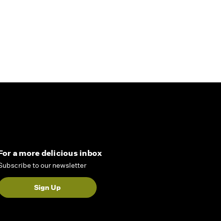
For a more delicious inbox
Subscribe to our newsletter
Sign Up