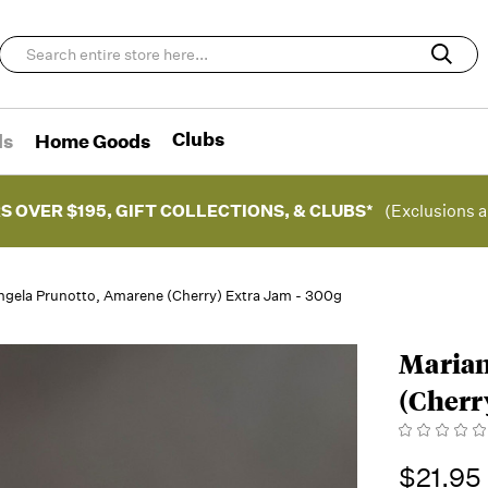
Clubs
ds
Home Goods
S OVER $195, GIFT COLLECTIONS, & CLUBS*
(Exclusions a
ngela Prunotto, Amarene (Cherry) Extra Jam - 300g
Marian
(Cherr
$21.95