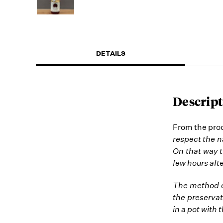
DETAILS
Descript
From the prod
respect the na
On that way t
few hours afte
The method of
the preservat
in a pot with 