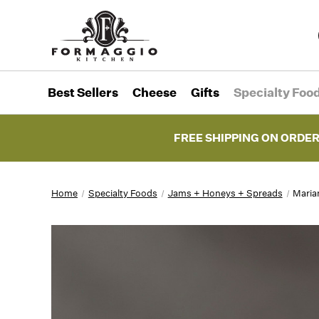
Best Sellers
Cheese
Gifts
Specialty Foo
FREE SHIPPING ON ORDER
Home
Specialty Foods
Jams + Honeys + Spreads
Maria