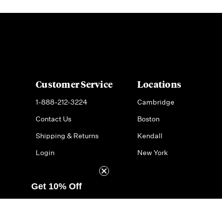
Customer Service
Locations
1-888-212-3224
Cambridge
Contact Us
Boston
Shipping & Returns
Kendall
Login
New York
Get 10% Off
© 2026 Formaggio Kitchen
Do Not Sell or Share My Pe