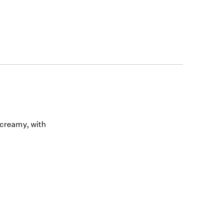
 creamy, with