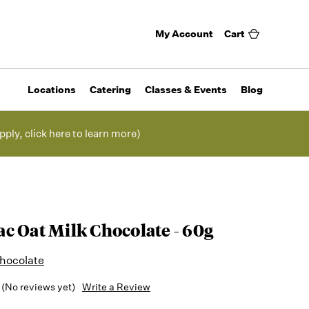
My Account
Cart
Locations
Catering
Classes & Events
Blog
pply, click here to learn more)
c Oat Milk Chocolate - 60g
hocolate
(No reviews yet)
Write a Review