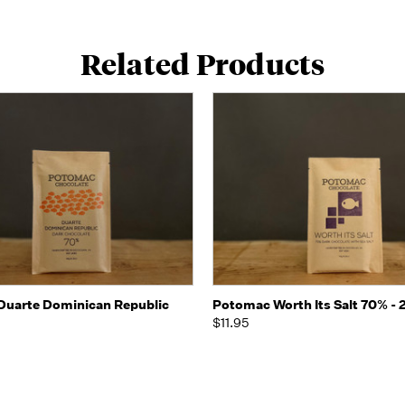
Related Products
 view
Add to Cart
Quick view
Add t
uarte Dominican Republic
Potomac Worth Its Salt 70% - 
$11.95