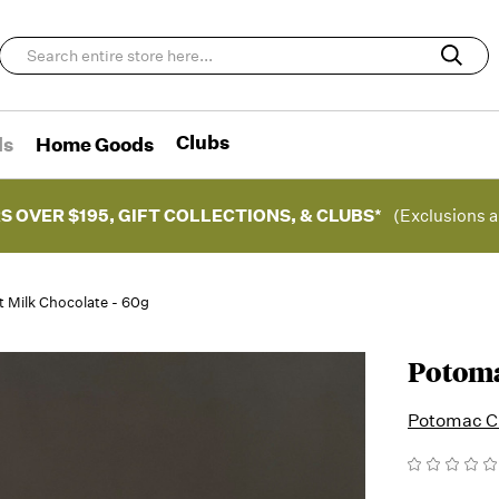
Clubs
ds
Home Goods
S OVER $195, GIFT COLLECTIONS, & CLUBS*
(Exclusions a
 Milk Chocolate - 60g
Potoma
Potomac C