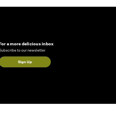
For a more delicious inbox
Subscribe to our newsletter
Sign Up