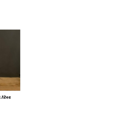
o Cart
2.12oz