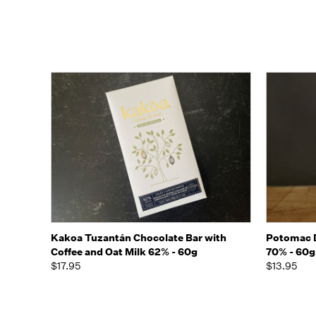
Quick view
Add to Cart
Quick
Kakoa Tuzantán Chocolate Bar with
Potomac D
Coffee and Oat Milk 62% - 60g
70% - 60g
$17.95
$13.95