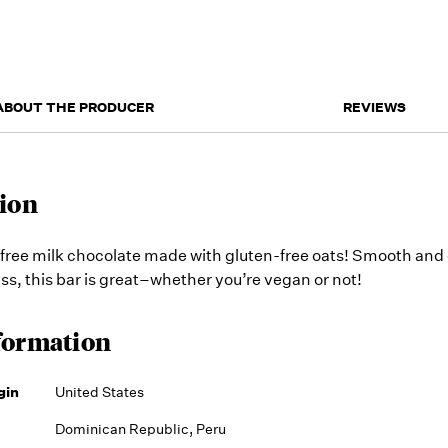
ABOUT THE PRODUCER
REVIEWS
ion
free milk chocolate made with gluten-free oats! Smooth and
ess, this bar is great–whether you’re vegan or not!
formation
gin
United States
Dominican Republic, Peru