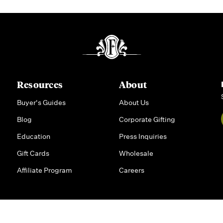
Resources
About
Buyer's Guides
About Us
Blog
Corporate Gifting
Education
Press Inquiries
Gift Cards
Wholesale
Affiliate Program
Careers
rsonal Information
|
Privacy Policy
|
Accessibility