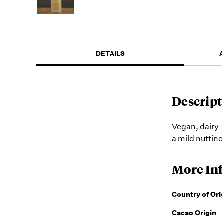
DETAILS
Descript
Vegan, dairy-
a mild nuttin
More In
Country of Ori
Cacao Origin