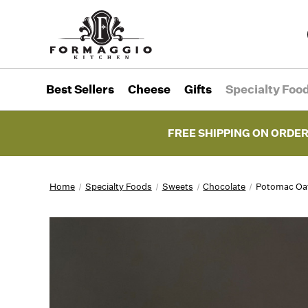
Best Sellers
Cheese
Gifts
Specialty Foo
FREE SHIPPING ON ORDER
Home
Specialty Foods
Sweets
Chocolate
Potomac Oat