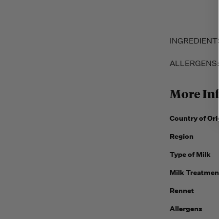
INGREDIENTS: 
ALLERGENS
More In
Country of Ori
Region
Type of Milk
Milk Treatmen
Rennet
Allergens