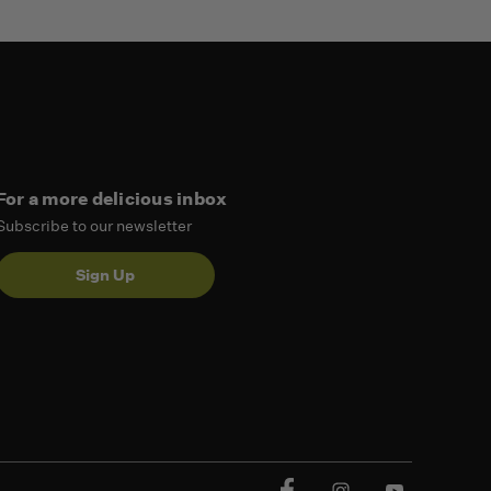
For a more delicious inbox
Subscribe to our newsletter
Sign Up