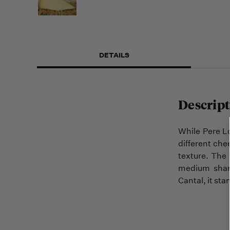
DETAILS
Descript
While Pere Lo
different che
texture. The 
medium sharp
Cantal, it sta