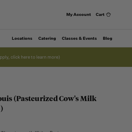
My Account
Cart
Locations
Catering
Classes & Events
Blog
pply, click here to learn more)
ouis (Pasteurized Cow's Milk
)