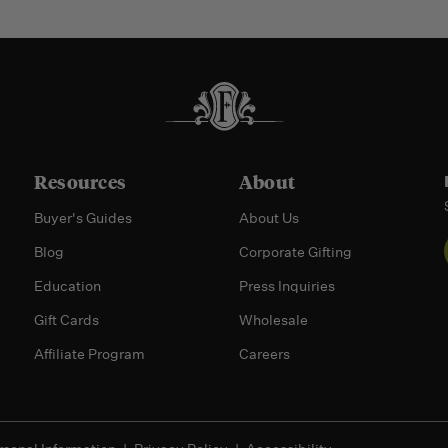
Resources
About
Buyer's Guides
About Us
Blog
Corporate Gifting
Education
Press Inquiries
Gift Cards
Wholesale
Affiliate Program
Careers