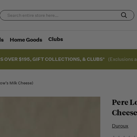
Clubs
ds
Home Goods
S OVER $195, GIFT COLLECTIONS, & CLUBS*
(Exclusions a
Cow's Milk Cheese)
Pere L
Cheese
Duroux