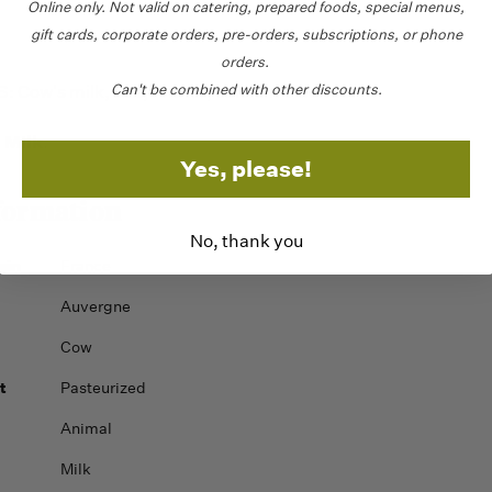
Online only.
Not valid on catering,
prepared foods, special menus,
gift cards, corporate orders, pre-orders, subscriptions, or phone
orders.
Can't be combined with other discounts.
Cow's milk, salt, rennet, calcium chloride.
Milk
:
.
Yes, please!
formation
No, thank you
gin
France
Auvergne
Cow
t
Pasteurized
Animal
Milk