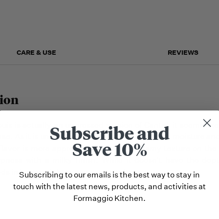
but we
may run
out!
CARE & USE
REVIEWS
ion
uis is actually an unpressed version of Cantal, it seems lik
Subscribe and
ese. As it is unpressed, it maintains much more moisture an
Save 10%
flavor is more approachable, with a creamy texture on the
ness with a milky finish. While it doesn't have the depth
nds in its own right as a very tasty cheese.
Subscribing to our emails is the best way to stay in
touch with the latest news, products, and activities at
Formaggio Kitchen.