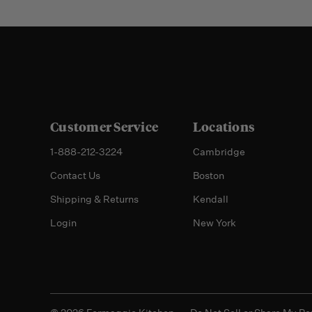
Customer Service
Locations
1-888-212-3224
Cambridge
Contact Us
Boston
Shipping & Returns
Kendall
Login
New York