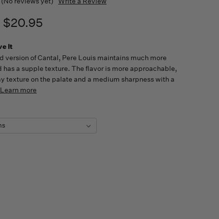
(No reviews yet)
Write a Review
- $20.95
e It
 version of Cantal, Pere Louis maintains much more
 has a supple texture. The flavor is more approachable,
y texture on the palate and a medium sharpness with a
Learn more