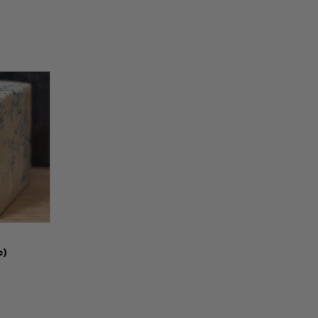
Options
e)