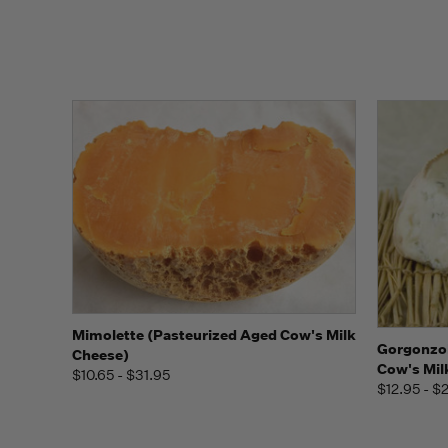
Quick view
View Options
Mimolette (Pasteurized Aged Cow's Milk
Quick
Gorgonzol
Cheese)
Cow's Mil
$10.65 - $31.95
$12.95 - $