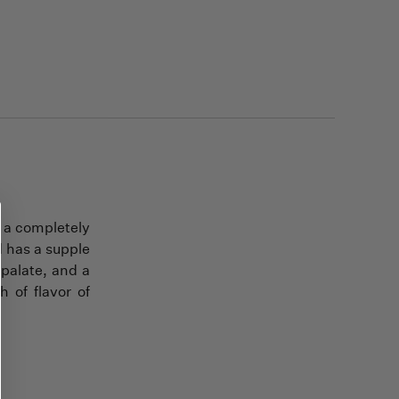
e a completely
d has a supple
 palate, and a
 of flavor of