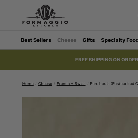
Best Sellers
Cheese
Gifts
Specialty Foo
FREE SHIPPING ON ORDER
Home
Cheese
French + Swiss
Pere Louis (Pasteurized 