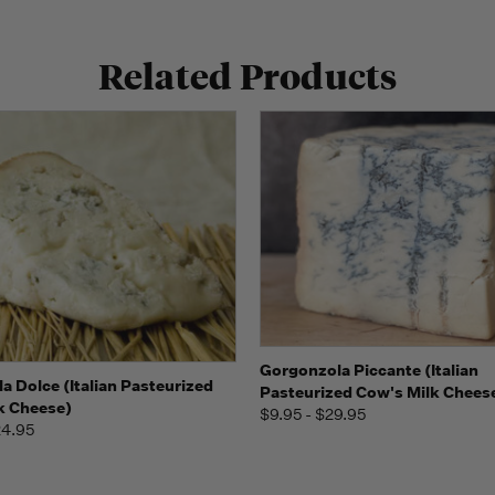
Related Products
Quick view
View 
Gorgonzola Piccante (Italian
 view
View Options
a Dolce (Italian Pasteurized
Pasteurized Cow's Milk Chees
k Cheese)
$9.95 - $29.95
24.95