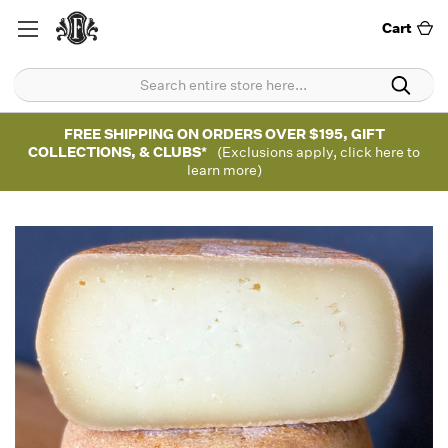
Cart
FREE SHIPPING ON ORDERS OVER $195, GIFT
COLLECTIONS, & CLUBS*
(Exclusions apply, click here to
learn more)