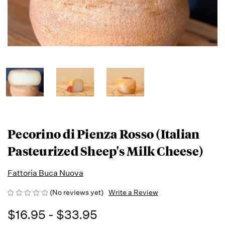
Pecorino di Pienza Rosso (Italian
Pasteurized Sheep's Milk Cheese)
Fattoria Buca Nuova
(No reviews yet)
Write a Review
$16.95 - $33.95