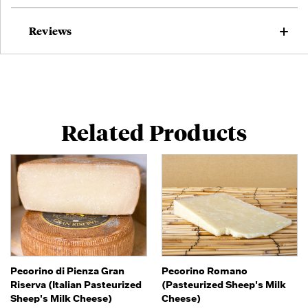
Reviews
Related Products
Pecorino di Pienza Gran
Pecorino Romano
Riserva (Italian Pasteurized
(Pasteurized Sheep's Milk
Sheep's Milk Cheese)
Cheese)