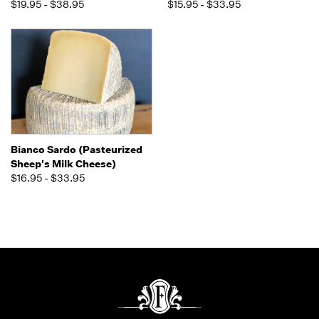
$19.95 - $38.95
$15.95 - $33.95
Bianco Sardo (Pasteurized
Sheep's Milk Cheese)
$16.95 - $33.95