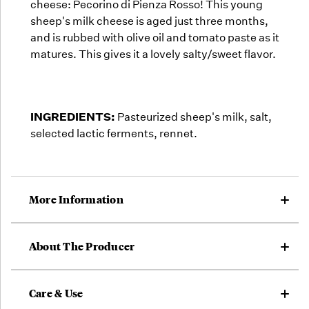
cheese: Pecorino di Pienza Rosso! This young
sheep's milk cheese is aged just three months,
and is rubbed with olive oil and tomato paste as it
matures. This gives it a lovely salty/sweet flavor.
INGREDIENTS:
Pasteurized sheep's milk, salt,
selected lactic ferments, rennet.
More Information
About The Producer
Care & Use