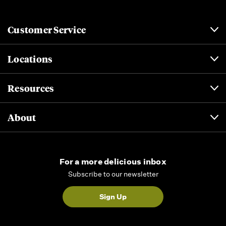
Customer Service
Locations
Resources
About
For a more delicious inbox
Subscribe to our newsletter
Sign Up