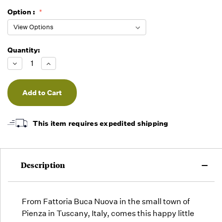
Option :
Quantity:
Running
Low -
Decrease
Increase
we will
Quantity
Quantity
of
of
fill
undefined
undefined
orders
as they
arrive,
but we
This item requires expedited shipping
may run
out!
Description
From Fattoria Buca Nuova in the small town of
Pienza in Tuscany, Italy, comes this happy little