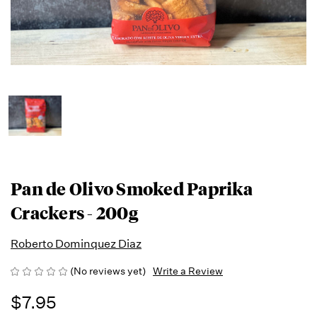
Pan de Olivo Smoked Paprika
Crackers - 200g
Roberto Dominquez Diaz
(No reviews yet)
Write a Review
$7.95