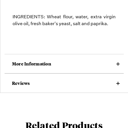
INGREDIENTS: Wheat flour, water, extra virgin
olive oil, fresh baker's yeast, salt and paprika.
More Information
Reviews
Related Products