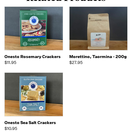
Onesto Rosemary Crackers
Morettino, Taormina - 200g
$11.95
$27.95
Onesto Sea Salt Crackers
$10.95