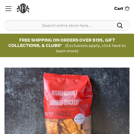
Cart
FREE SHIPPING ON ORDERS OVER $195, GIFT
COLLECTIONS, & CLUBS*
(Exclusions apply, click here to
learn more)