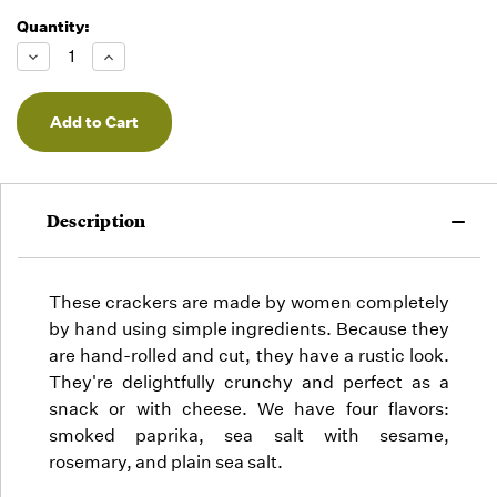
Quantity:
Running
Low -
Decrease
Increase
we will
Quantity
Quantity
of
of
fill
undefined
undefined
orders
as they
arrive,
but we
may run
Description
out!
These crackers are made by women completely
by hand using simple ingredients. Because they
are hand-rolled and cut, they have a rustic look.
They're delightfully crunchy and perfect as a
snack or with cheese. We have four flavors:
smoked paprika, sea salt with sesame,
rosemary, and plain sea salt.