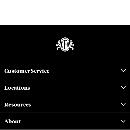
Customer Service
Locations
Resources
About