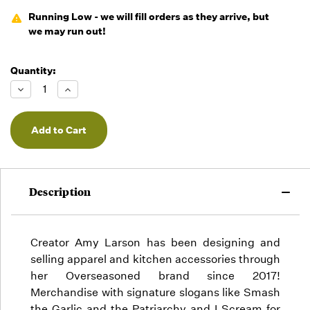
Running Low - we will fill orders as they arrive, but
we may run out!
Quantity:
Decrease
Increase
Quantity
Quantity
of
of
undefined
undefined
Description
Creator Amy Larson has been designing and
selling apparel and kitchen accessories through
her Overseasoned brand since 2017!
Merchandise with signature slogans like Smash
the Garlic and the Patriarchy and I Scream for