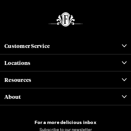
Customer Service
Locations
Resources
About
For a more delicious inbox
Subscribe to our newsletter