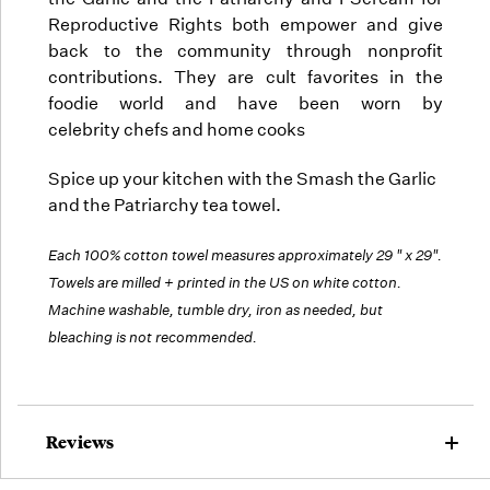
Reproductive Rights both empower and give
back to the community through nonprofit
contributions. They are cult favorites in the
foodie world and have been worn by
celebrity chefs and home cooks
Spice up your kitchen with the Smash the Garlic
and the Patriarchy tea towel.
Each 100% cotton towel measures approximately 29 " x 29".
Towels are milled + printed in the US on white cotton.
Machine washable, tumble dry, iron as needed, but
bleaching is not recommended.
Reviews