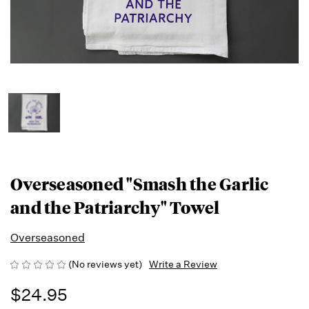
Overseasoned "Smash the Garlic
and the Patriarchy" Towel
Overseasoned
(No reviews yet)
Write a Review
$24.95