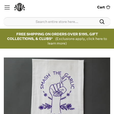
Cart
FREE SHIPPING ON ORDERS OVER $195, GIFT
COLLECTIONS, & CLUBS*
(Exclusions apply, click here to
learn more)