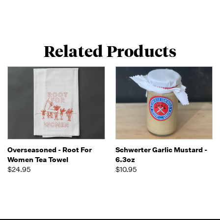
Related Products
Overseasoned - Root For
Schwerter Garlic Mustard -
Women Tea Towel
6.3oz
$24.95
$10.95