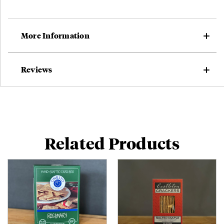
More Information
Reviews
Related Products