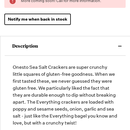
More coming soon! Call for more information.
Low -
we will
fill
Notify me when back in stock
orders
as they
arrive,
but we
Description
may run
out!
Onesto Sea Salt Crackers are super crunchy
little squares of gluten-free goodness. When we
first tasted these, we never guessed they were
gluten free. We particularly liked the fact that
they are durable enough to dip without breaking
apart. The Everything crackers are loaded with
poppy and sesame seeds, onion, garlic and sea
salt - just like the Everything bagel you know and
love, but with a crunchy twist!