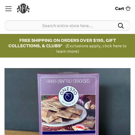
Cart
FREE SHIPPING ON ORDERS OVER $195, GIFT
COLLECTIONS, & CLUBS*
(Exclusions apply, click here to
learn more)