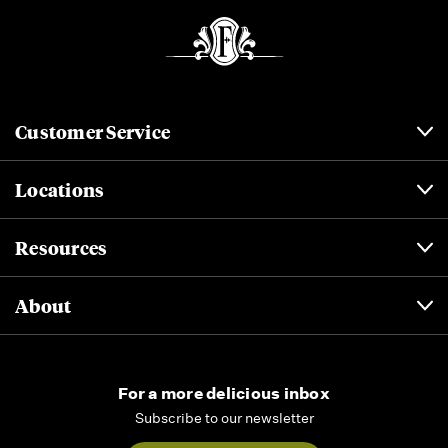
Customer Service
Locations
Resources
About
For a more delicious inbox
Subscribe to our newsletter