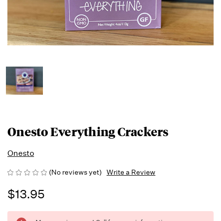
Onesto Everything Crackers
Onesto
(No reviews yet)
Write a Review
$13.95
Running