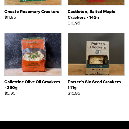
Onesto Rosemary Crackers
Castleton, Salted Maple
$11.95
Crackers - 142g
$10.95
Gallettine Olive Oil Crackers
Potter's Six Seed Crackers -
- 250g
141g
$5.95
$10.95