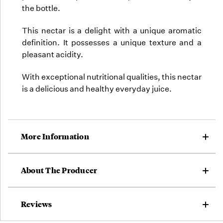
the bottle.
This nectar is a delight with a unique aromatic
definition. It possesses a unique texture and a
pleasant acidity.
With exceptional nutritional qualities, this nectar
is a delicious and healthy everyday juice.
More Information
About The Producer
Reviews