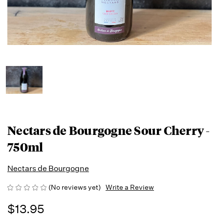
Nectars de Bourgogne Sour Cherry -
750ml
Nectars de Bourgogne
(No reviews yet)
Write a Review
$13.95