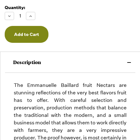
Quantity:
Running
Low -
Decrease
Increase
we will
Quantity
Quantity
of
of
fill
undefined
undefined
orders
as they
arrive,
but we
may run
Description
out!
The Emmanuelle Baillard fruit Nectars are
stunning reflections of the very best flavors fruit
has to offer. With careful selection and
preservation, production methods that balance
the traditional with the modern, and a small
business model that allows them to work directly
with farmers, they are a very impressive
producer. The proof however, is most certainly in