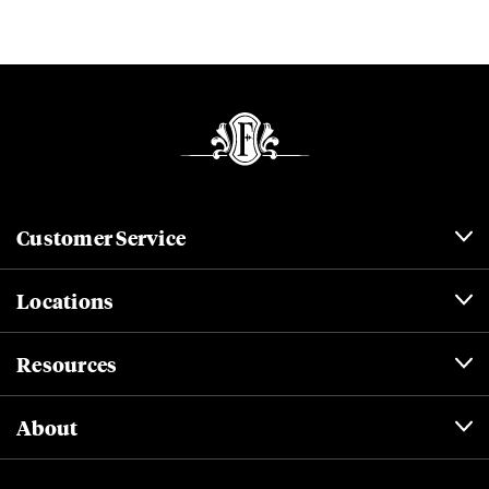
Customer Service
Locations
Resources
About