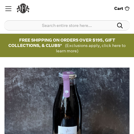
Cart
FREE SHIPPING ON ORDERS OVER $195, GIFT
COLLECTIONS, & CLUBS*
(Exclusions apply, click here to
learn more)