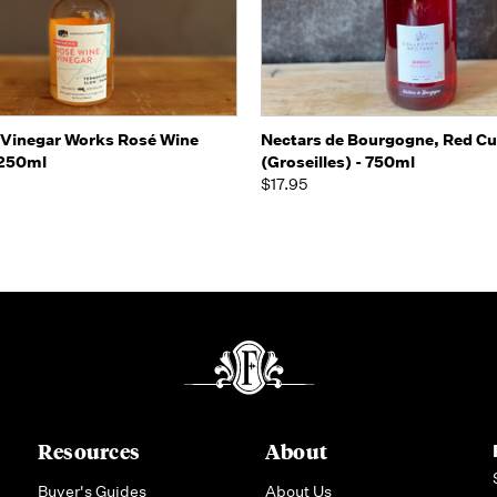
 view
Add to Cart
Quick view
Add t
Vinegar Works Rosé Wine
Nectars de Bourgogne, Red Cu
 250ml
(Groseilles) - 750ml
$17.95
Resources
About
Buyer's Guides
About Us