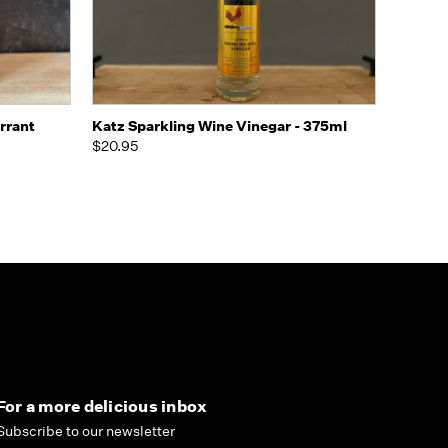
o Cart
Quick view
Add to Cart
rrant
Katz Sparkling Wine Vinegar - 375ml
$20.95
For a more delicious inbox
Subscribe to our newsletter