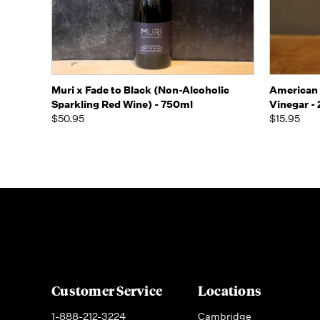
Quick view
Add to Cart
Quick
Muri x Fade to Black (Non-Alcoholic
American 
Sparkling Red Wine) - 750ml
Vinegar -
$50.95
$15.95
Customer Service
Locations
1-888-212-3224
Cambridge