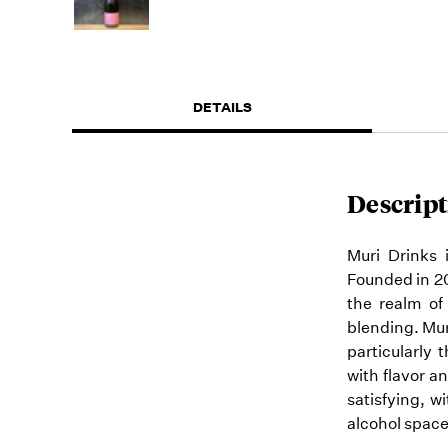
DETAILS
Descript
Muri Drinks
Founded in 20
the realm of 
blending. Mu
particularly 
with flavor a
satisfying, w
alcohol space