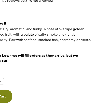
(No reviews yet)
Write a Review
5
e It
le: Dry, aromatic, and funky. A nose of overripe golden
ed fruit, with a palate of salty smoke and gentle
idity. Pair with seafood, smoked fish, or creamy desserts.
Low - we will fill orders as they arrive, but we
 out!
Increase
Quantity
f
undefined