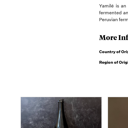
Yamilé is an
fermented an
Peruvian ferm
More In
Country of Ori
Region of Orig