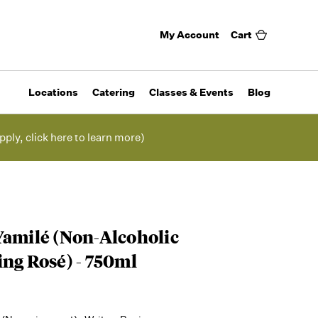
My Account
Cart
Locations
Catering
Classes & Events
Blog
pply, click here to learn more)
Yamilé (Non-Alcoholic
ing Rosé) - 750ml