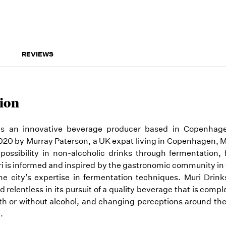
REVIEWS
ion
 is an innovative beverage producer based in Copenhag
20 by Murray Paterson, a UK expat living in Copenhagen, M
possibility in non-alcoholic drinks through fermentation,
ri is informed and inspired by the gastronomic community i
the city’s expertise in fermentation techniques. Muri Drin
nd relentless in its pursuit of a quality beverage that is comp
ith or without alcohol, and changing perceptions around th
.