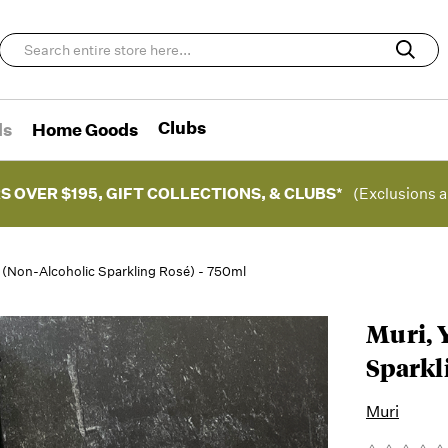
Clubs
ds
Home Goods
S OVER $195, GIFT COLLECTIONS, & CLUBS*
(Exclusions a
é (Non-Alcoholic Sparkling Rosé) - 750ml
Muri, 
Sparkl
Muri