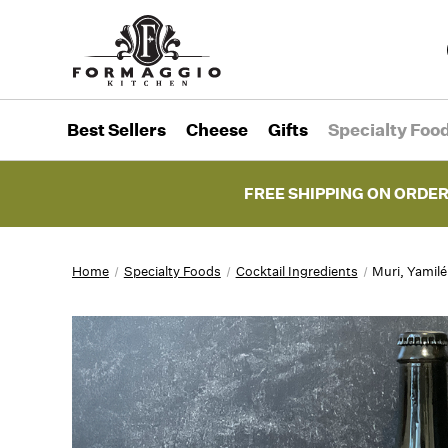
Best Sellers
Cheese
Gifts
Specialty Foo
FREE SHIPPING ON ORDER
Home
Specialty Foods
Cocktail Ingredients
Muri, Yamil