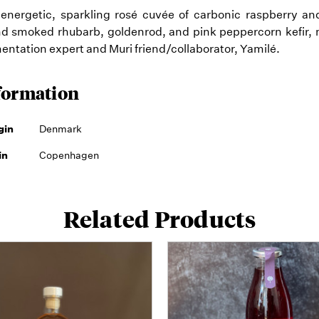
 energetic, sparkling rosé cuvée of carbonic raspberry an
d smoked rhubarb, goldenrod, and pink peppercorn kefir, 
entation expert and Muri friend/collaborator, Yamilé.
formation
gin
Denmark
in
Copenhagen
Related Products