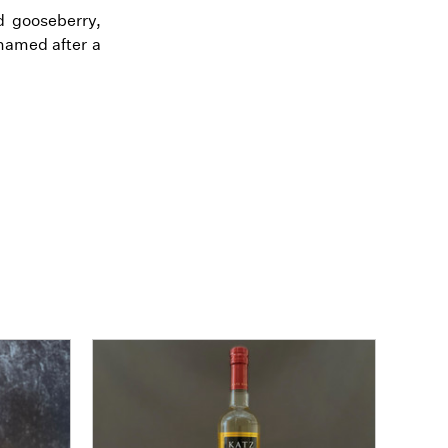
d gooseberry,
named after a