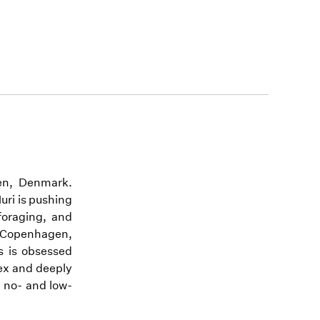
en, Denmark.
uri is pushing
 foraging, and
n Copenhagen,
ks is obsessed
lex and deeply
e no- and low-