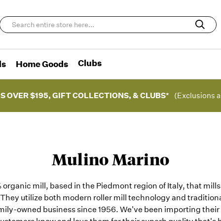
Clubs
ds
Home Goods
S OVER $195, GIFT COLLECTIONS, & CLUBS*
(Exclusions a
Mulino Marino
organic mill, based in the Piedmont region of Italy, that mill
 They utilize both modern roller mill technology and traditional
mily-owned business since 1956. We've been importing their f