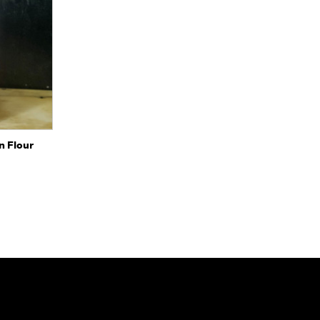
to Cart
n Flour