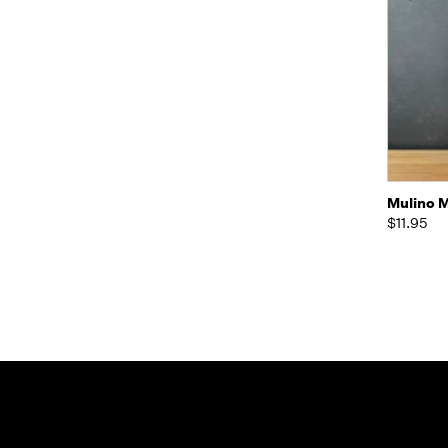
Quic
Mulino M
$11.95