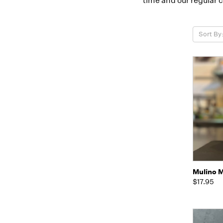
time and our regular 
Sort By
Quic
Mulino M
$17.95