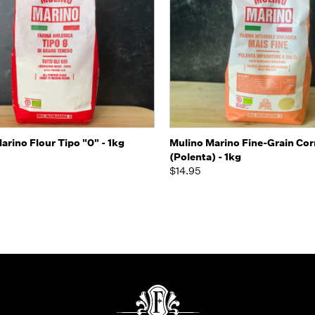
k view
Add to Cart
Quick view
Add 
arino Flour Tipo "0" - 1kg
Mulino Marino Fine-Grain Cor
(Polenta) - 1kg
$14.95