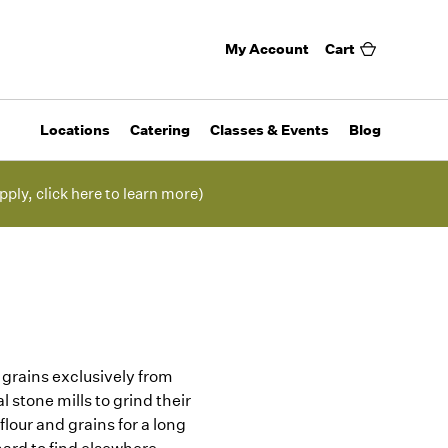
My Account
Cart
Locations
Catering
Classes & Events
Blog
pply, click here to learn more)
s grains exclusively from
 stone mills to grind their
lour and grains for a long