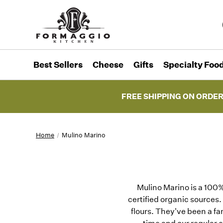
Best Sellers
Cheese
Gifts
Specialty Foo
FREE SHIPPING ON ORDER
Home
Mulino Marino
Mulino Marino is a 100% 
certified organic sources.
flours. They've been a fa