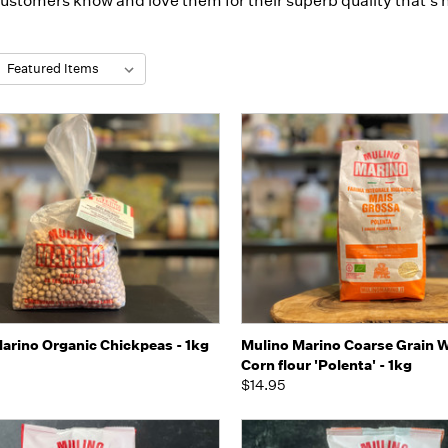
customers know and love them for their superb quality that's h
:
k view
Add to Cart
Quick view
Add 
arino Organic Chickpeas - 1kg
Mulino Marino Coarse Grain 
Corn flour 'Polenta' - 1kg
$14.95