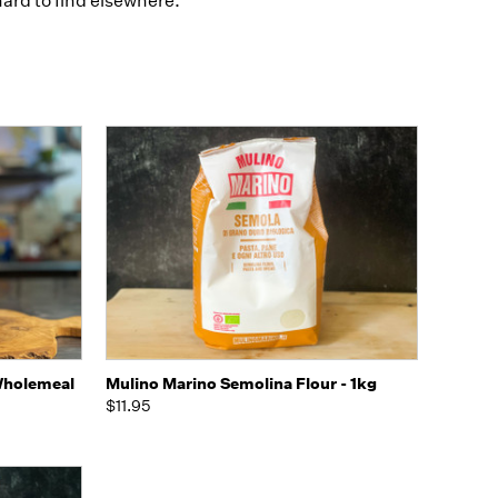
ard to find elsewhere.
to Cart
Quick view
Add to Cart
Wholemeal
Mulino Marino Semolina Flour - 1kg
$11.95