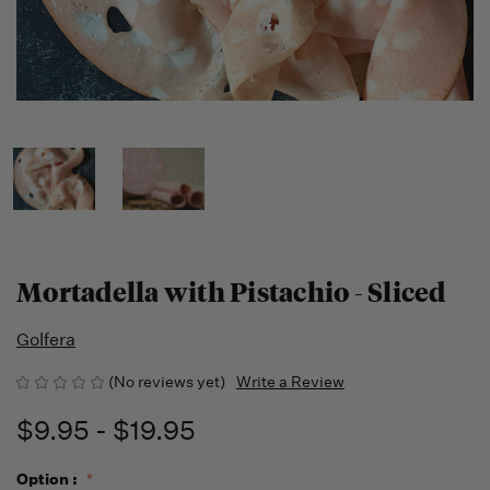
Mortadella with Pistachio - Sliced
Golfera
(No reviews yet)
Write a Review
$9.95 - $19.95
Option :