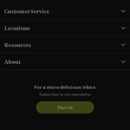
Customer Service
Locations
Resources
About
For a more delicious inbox
Subscribe to our newsletter
Sign Up