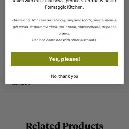
touch with the latest news, products, and activities at
you have an amazing sandwich.
Formaggio Kitchen.
Online only.
Not valid on catering,
prepared foods, special menus,
gift cards, corporate orders, pre-orders, subscriptions, or phone
INGREDIENTS: Italian pork, port fat, salt, sugar,
orders.
garlic, sugar, pistachios, seasoning and spices.
Can't be combined with other discounts.
Yes, please!
More Information
No, thank you
Reviews
Related Products