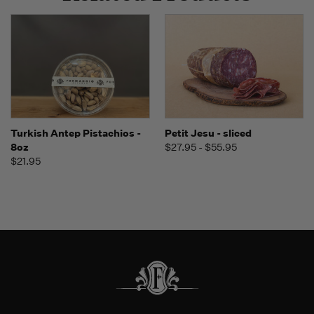
Turkish Antep Pistachios -
Petit Jesu - sliced
8oz
$27.95 - $55.95
$21.95