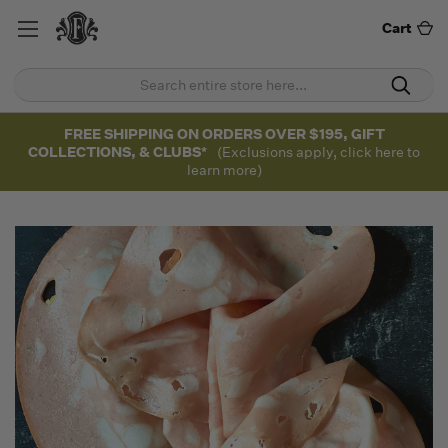
Cart
FREE SHIPPING ON ORDERS OVER $195, GIFT
COLLECTIONS, & CLUBS*
(Exclusions apply, click here to
learn more)