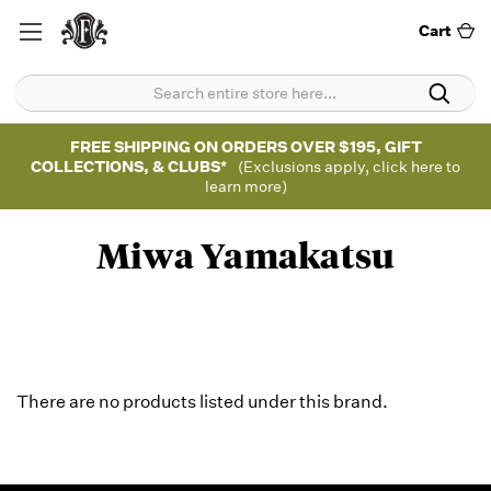
Cart
FREE SHIPPING ON ORDERS OVER $195, GIFT
COLLECTIONS, & CLUBS*
(Exclusions apply, click here to
learn more)
Miwa Yamakatsu
There are no products listed under this brand.