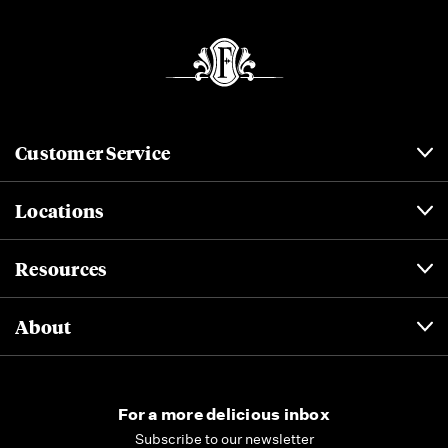
Customer Service
Locations
Resources
About
For a more delicious inbox
Subscribe to our newsletter