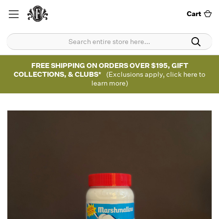
Cart
FREE SHIPPING ON ORDERS OVER $195, GIFT
COLLECTIONS, & CLUBS*
(Exclusions apply, click here to
learn more)