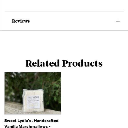
Reviews
Related Products
Sweet Lydia's, Handcrafted
Vanilla Marshmallows -