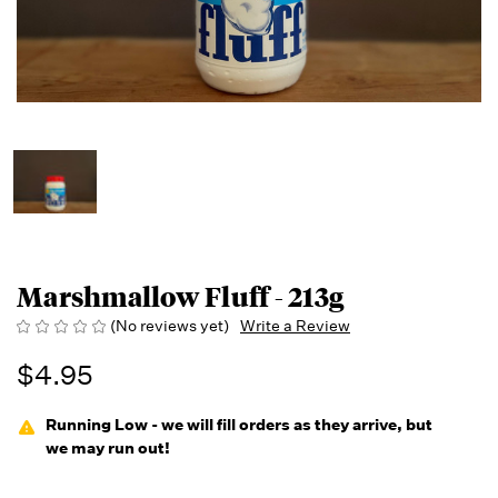
Marshmallow Fluff - 213g
(No reviews yet)
Write a Review
$4.95
Running Low - we will fill orders as they arrive, but
we may run out!