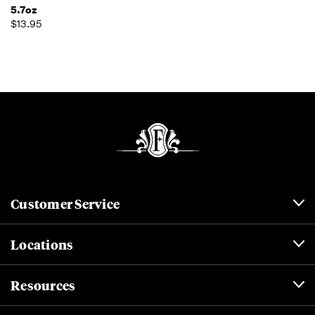
5.7oz
$13.95
Customer Service
Locations
Resources