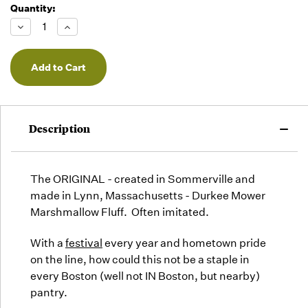
Quantity:
Decrease
Increase
Quantity
Quantity
of
of
undefined
undefined
Description
The ORIGINAL - created in Sommerville and
made in Lynn, Massachusetts - Durkee Mower
Marshmallow Fluff. Often imitated.
With a
festival
every year and hometown pride
on the line, how could this not be a staple in
every Boston (well not IN Boston, but nearby)
pantry.