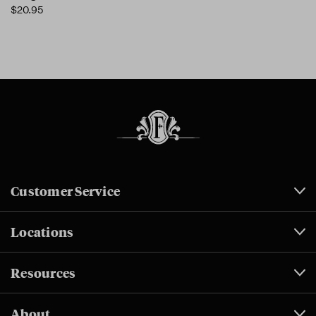
$20.95
Customer Service
Locations
Resources
About