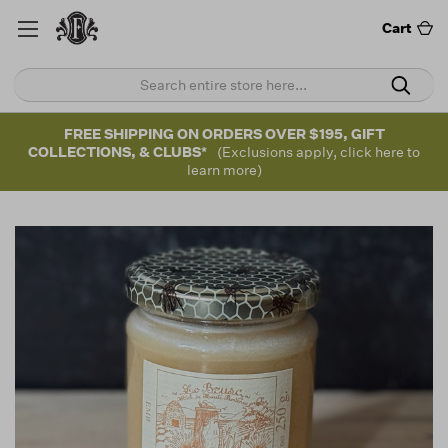
Cart
FREE SHIPPING ON ORDERS OVER $195, GIFT
COLLECTIONS, & CLUBS*
(Exclusions apply, click here to
learn more)