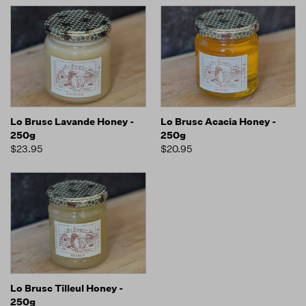
Lo Brusc Lavande Honey -
Lo Brusc Acacia Honey -
250g
250g
$23.95
$20.95
Lo Brusc Tilleul Honey -
250g