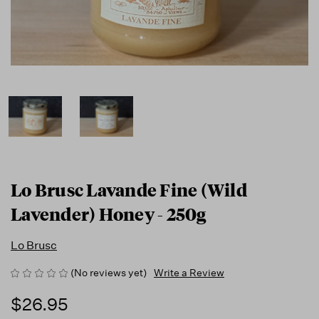
Lo Brusc Lavande Fine (Wild
Lavender) Honey - 250g
Lo Brusc
(No reviews yet)
Write a Review
$26.95