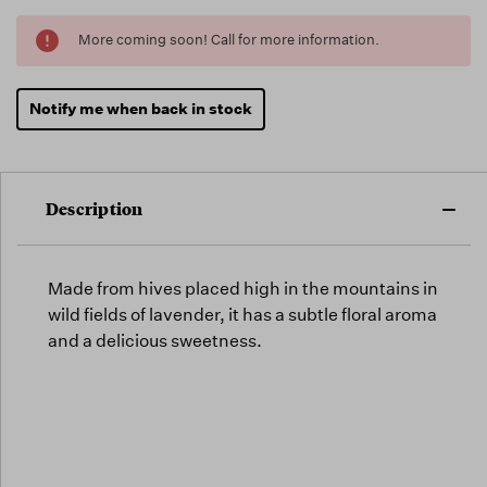
Running
More coming soon! Call for more information.
Low -
we will
fill
Notify me when back in stock
orders
as they
arrive,
but we
Description
may run
out!
Made from hives placed high in the mountains in
wild fields of lavender, it has a subtle floral aroma
and a delicious sweetness.