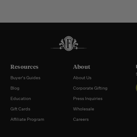
Resources
About
Buyer's Guides
About Us
Blog
Corporate Gifting
Education
Press Inquiries
Gift Cards
Wholesale
Affiliate Program
Careers