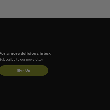
For a more delicious inbox
Subscribe to our newsletter
Sign Up