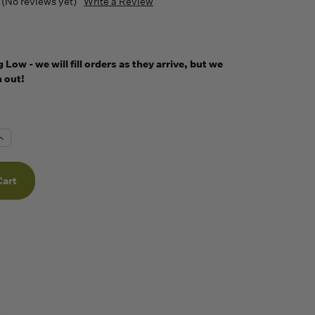
(No reviews yet)
Write a Review
Low - we will fill orders as they arrive, but we
 out!
Increase
Quantity
f
undefined