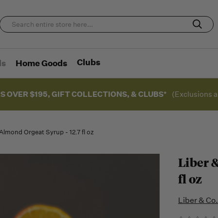
Clubs
ds
Home Goods
S OVER $195, GIFT COLLECTIONS, & CLUBS*
(Exclusions a
 Almond Orgeat Syrup - 12.7 fl oz
Liber &
fl oz
Liber & Co.