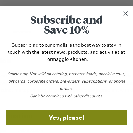
Subscribe and
Save 10%
REVIEWS
Subscribing to our emails is the best way to stay in
touch with the latest news, products, and activities at
ion
Formaggio Kitchen.
Online only.
Not valid on catering,
prepared foods, special menus,
geat (OR-ZHAT) is made with finely-ground roasted almonds,
gift cards, corporate orders, pre-orders, subscriptions, or phone
ower water. Our uniquely rich and delicate orgeat has a robu
orders.
distinct marzipan note. Orgeat is a showcase ingredient with d
Can't be combined with other discounts.
formation
Yes, please!
gin
United States