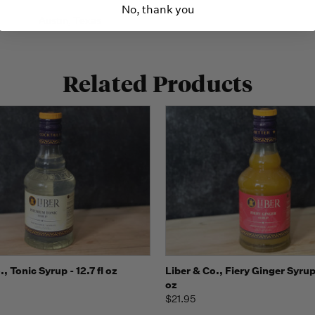
No, thank you
Austin, Texas
Related Products
 view
Add to Cart
Quick view
Add t
., Tonic Syrup - 12.7 fl oz
Liber & Co., Fiery Ginger Syrup -
oz
$21.95