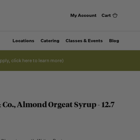
My Account
Cart
Locations
Catering
Classes & Events
Blog
pply, click here to learn more)
 Co., Almond Orgeat Syrup - 12.7