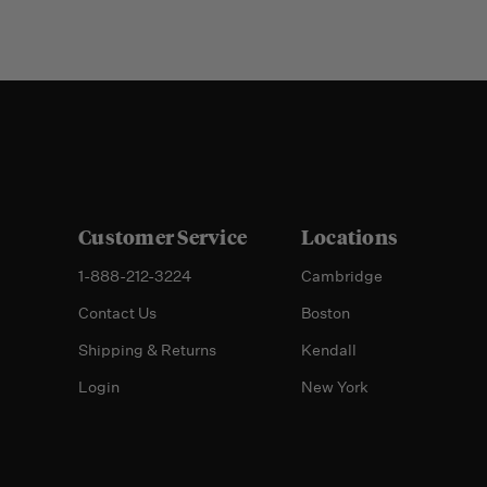
Customer Service
Locations
1-888-212-3224
Cambridge
Contact Us
Boston
Shipping & Returns
Kendall
Login
New York