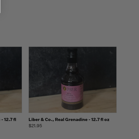
o Cart
Quick view
Add to Cart
 12.7 fl
Liber & Co., Real Grenadine - 12.7 fl oz
$21.95