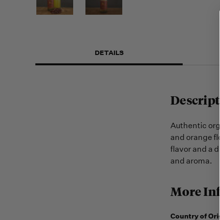
DETAILS
Descript
Authentic or
and orange fl
flavor and a 
and aroma.
More In
Country of Ori