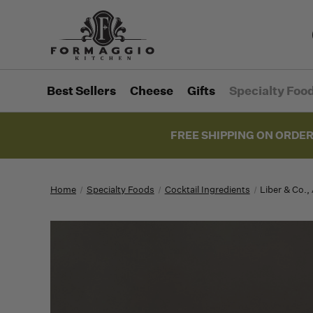
Best Sellers
Cheese
Gifts
Specialty Foo
FREE SHIPPING ON ORDER
Home
Specialty Foods
Cocktail Ingredients
Liber & Co.,