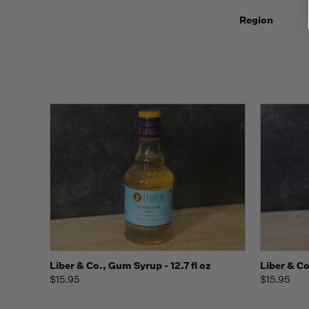
Region
Quick view
Add to Cart
Quick
Liber & Co., Gum Syrup - 12.7 fl oz
Liber & Co
$15.95
$15.95