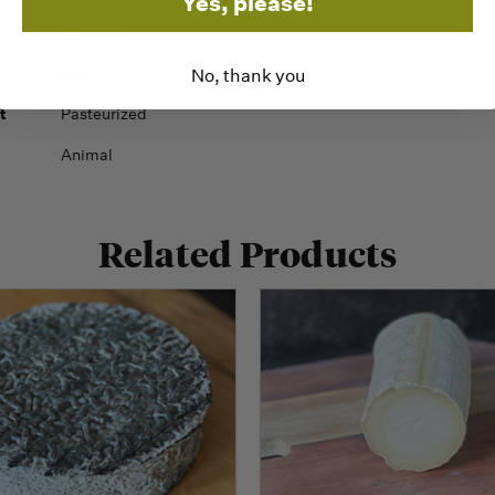
Yes, please!
Vermont
Goat
No, thank you
t
Pasteurized
Animal
Related Products