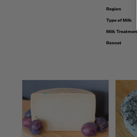
Region
Type of Milk
Milk Treatmen
Rennet