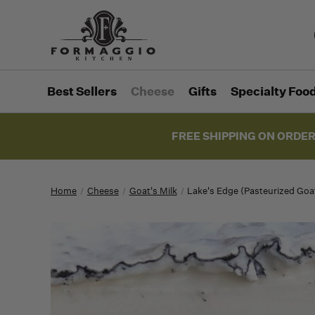
Best Sellers
Cheese
Gifts
Specialty Foo
FREE SHIPPING ON ORDER
Home
Cheese
Goat's Milk
Lake's Edge (Pasteurized Goa