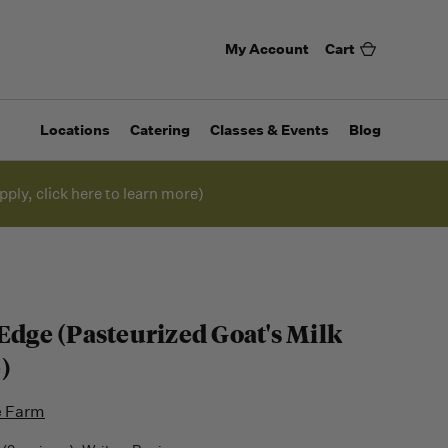
My Account
Cart
Locations
Catering
Classes & Events
Blog
pply, click here to learn more)
 Edge (Pasteurized Goat's Milk
)
e Farm