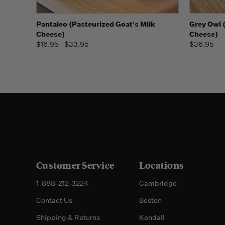
Quick view
View Options
Quick
Pantaleo (Pasteurized Goat's Milk
Grey Owl 
Cheese)
Cheese)
$16.95 - $33.95
$36.95
Customer Service
Locations
1-888-212-3224
Cambridge
Contact Us
Boston
Shipping & Returns
Kendall