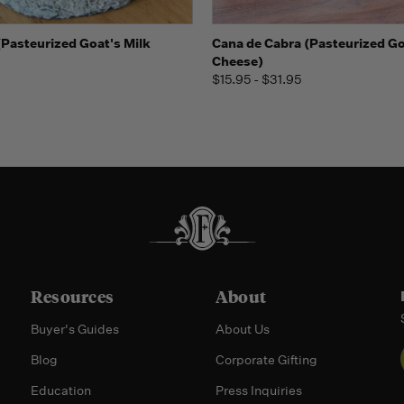
 view
Add to Cart
Quick view
View 
(Pasteurized Goat's Milk
Cana de Cabra (Pasteurized Go
Cheese)
$15.95 - $31.95
Resources
About
Buyer's Guides
About Us
Blog
Corporate Gifting
Education
Press Inquiries