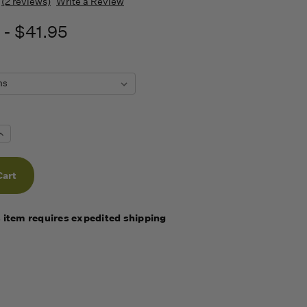
(2 reviews)
Write a Review
 - $41.95
Increase
Quantity
f
undefined
 item requires expedited shipping