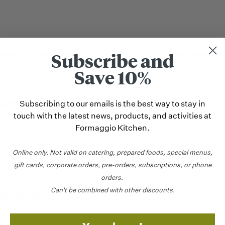
Subscribe and
ABOUT THE PRODUCER
CARE & USE
Save 10%
ion
Subscribing to our emails is the best way to stay in
touch with the latest news, products, and activities at
Formaggio Kitchen.
rom our friends at Blue Ledge Farm in Vermont is a dramatic
s aged for three weeks. It’s named after the stones found alo
r where the cheese is made. We love the cakey texture and 
Online only.
Not valid on catering,
prepared foods, special menus,
drizzle of local honey and a glass of crisp white wine.
gift cards, corporate orders, pre-orders, subscriptions, or phone
orders.
Can't be combined with other discounts.
formation
gin
United States