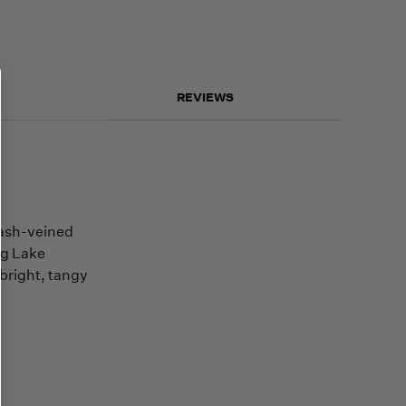
REVIEWS
 ash-veined
ng Lake
bright, tangy