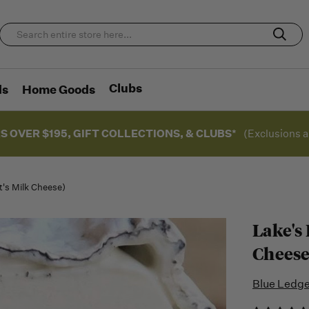
Clubs
ds
Home Goods
S OVER $195, GIFT COLLECTIONS, & CLUBS*
(Exclusions a
t's Milk Cheese)
Lake's
Cheese
Blue Ledg