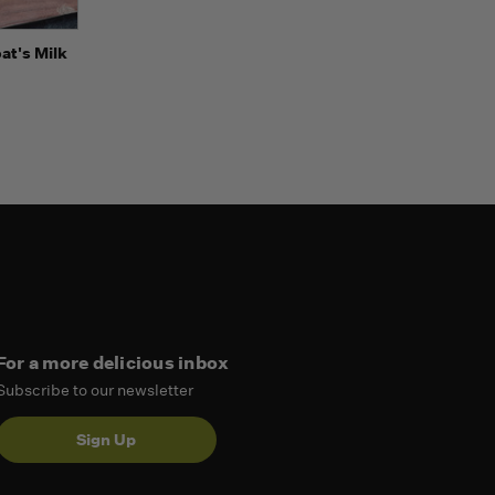
Options
at's Milk
For a more delicious inbox
Subscribe to our newsletter
Sign Up