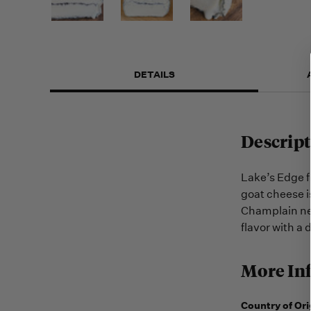
DETAILS
Descript
Lake’s Edge f
goat cheese i
Champlain nea
flavor with a 
More In
Country of Ori