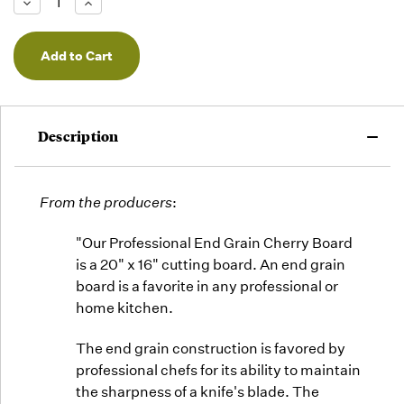
Decrease
Increase
we will
Quantity
Quantity
of
of
fill
undefined
undefined
orders
as they
arrive,
but we
may run
Description
out!
From the producers
:
"Our Professional End Grain Cherry Board
is a 20" x 16" cutting board. An end grain
board is a favorite in any professional or
home kitchen.
The end grain construction is favored by
professional chefs for its ability to maintain
the sharpness of a knife's blade. The