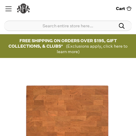
Cart
FREE SHIPPING ON ORDERS OVER $195, GIFT
COLLECTIONS, & CLUBS*
(Exclusions apply, click here to
learn more)