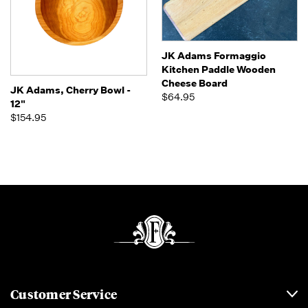
JK Adams Formaggio
Kitchen Paddle Wooden
Cheese Board
JK Adams, Cherry Bowl -
$64.95
12"
$154.95
Customer Service