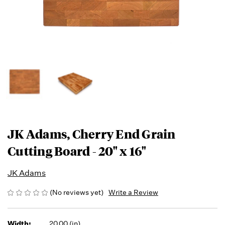
JK Adams, Cherry End Grain
Cutting Board - 20" x 16"
JK Adams
(No reviews yet)
Write a Review
Width:
20.00 (in)