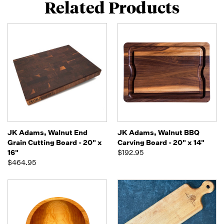
Related Products
JK Adams, Walnut End
JK Adams, Walnut BBQ
Grain Cutting Board - 20" x
Carving Board - 20" x 14"
16"
$192.95
$464.95