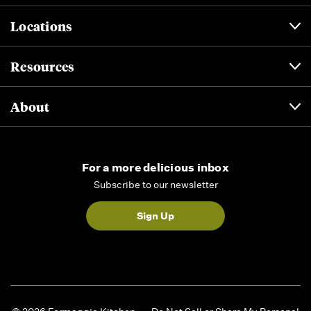
Locations
Resources
About
For a more delicious inbox
Subscribe to our newsletter
Sign Up