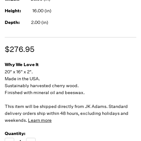
Height:
16.00 (in)
Depth:
2.00 (in)
$276.95
Why We Love It
20" x 16" x 2".
Made in the USA.
Sustainably harvested cherry wood.
Finished with mineral oil and beeswax.
This item will be shipped directly from JK Adams. Standard
delivery orders ship within 48 hours, excluding holidays and
weekends.
Learn more
Quantity:
Running
Low -