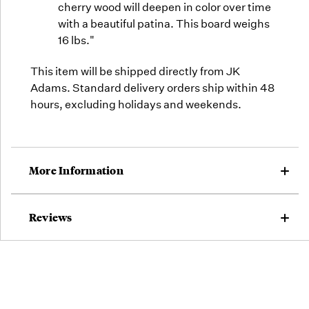
cherry wood will deepen in color over time
with a beautiful patina. This board weighs
16 lbs."
This item will be shipped directly from JK
Adams. Standard delivery orders ship within 48
hours, excluding holidays and weekends.
More Information
Reviews