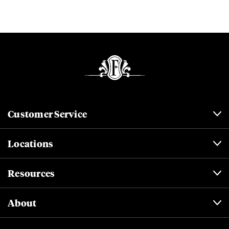
Customer Service
Locations
Resources
About