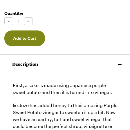
Quantity:
Decrease
Increase
Quantity
Quantity
of
of
undefined
undefined
Description
First, a sake is made using Japanese purple
sweet potato and then it is turned into vinegar.
Iio Jozo has added honey to their amazing
Purple
Sweet Potato
vinegar to sweeten it up a bit. Now
we have an earthy, tart and sweet vinegar that
could become the perfect shrub, vinaigrette or