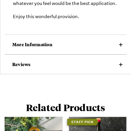
whatever you feel would be the best application.
Enjoy this wonderful provision.
More Information
Reviews
Related Products
STAFF PICK