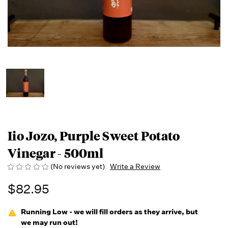
Iio Jozo, Purple Sweet Potato
Vinegar - 500ml
(No reviews yet)
Write a Review
$82.95
Running Low - we will fill orders as they arrive, but
we may run out!