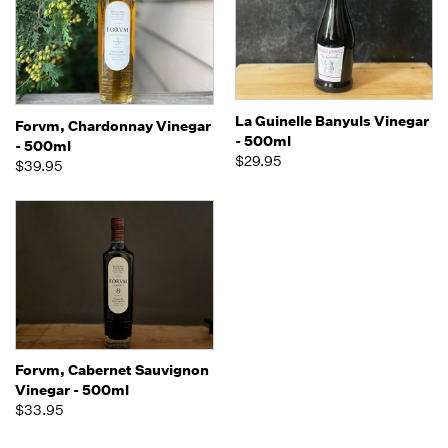
La Guinelle Banyuls Vinegar
Forvm, Chardonnay Vinegar
- 500ml
- 500ml
$29.95
$39.95
Forvm, Cabernet Sauvignon
Vinegar - 500ml
$33.95