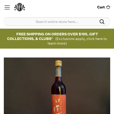
Cart
FREE SHIPPING ON ORDERS OVER $195, GIFT
COLLECTIONS, & CLUBS*
(Exclusions apply, click here to
learn more)