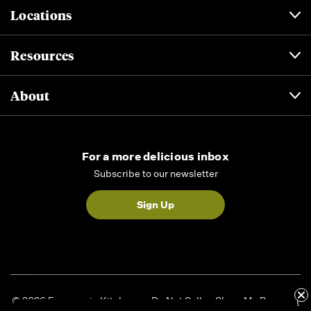
Locations
Resources
About
For a more delicious inbox
Subscribe to our newsletter
Sign Up
© 2026 Formaggio Kitchen
Do Not Sell or Share My Personal