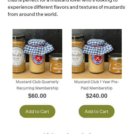
experience different flavors and textures of mustards
from around the world.
Mustard Club Quarterly
Mustard Club 1 Year Pre-
Recurring Membership
Paid Membership
$60.00
$240.00
Add to Cart
Add to Cart