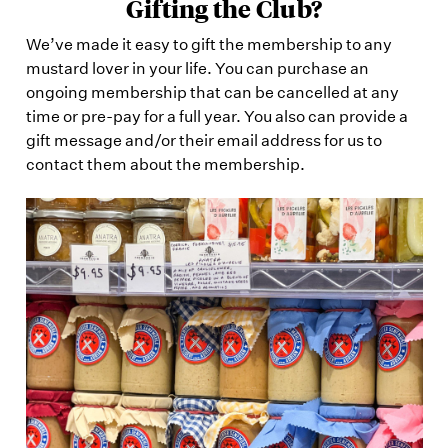
Gifting the Club?
We’ve made it easy to gift the membership to any
mustard lover in your life. You can purchase an
ongoing membership that can be cancelled at any
time or pre-pay for a full year. You also can provide a
gift message and/or their email address for us to
contact them about the membership.