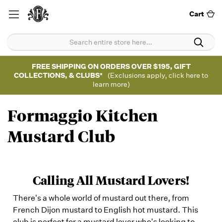
Cart
FREE SHIPPING ON ORDERS OVER $195, GIFT
COLLECTIONS, & CLUBS*
(Exclusions apply, click here to
learn more)
Formaggio Kitchen
Mustard Club
Calling All Mustard Lovers!
There's a whole world of mustard out there, from
French Dijon mustard to English hot mustard. This
club is perfect for a mustard lover who's looking to