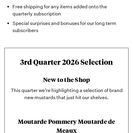
Free shipping for any items added onto the
quarterly subscription
Special surprises and bonuses for our long term
subscribers
3rd Quarter 2026 Selection
New to the Shop
This quarter we’re highlighting a selection of brand
new mustards that just hit our shelves.
Moutarde Pommery Moutarde de
Meaux