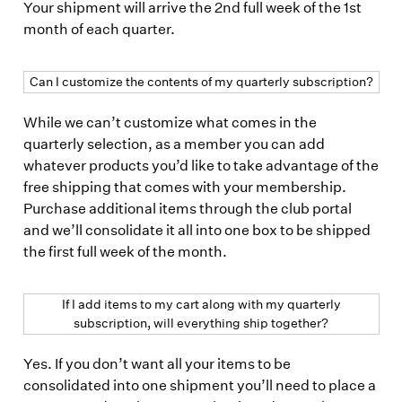
Your shipment will arrive the 2nd full week of the 1st
month of each quarter.
Can I customize the contents of my quarterly subscription?
While we can’t customize what comes in the
quarterly selection, as a member you can add
whatever products you’d like to take advantage of the
free shipping that comes with your membership.
Purchase additional items through the club portal
and we’ll consolidate it all into one box to be shipped
the first full week of the month.
If I add items to my cart along with my quarterly
subscription, will everything ship together?
Yes. If you don’t want all your items to be
consolidated into one shipment you’ll need to place a