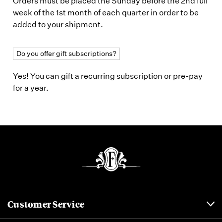
Orders must be placed the Sunday before the 2nd full
week of the 1st month of each quarter in order to be
added to your shipment.
Do you offer gift subscriptions?
Yes! You can gift a recurring subscription or pre-pay
for a year.
Customer Service