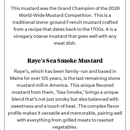
This mustard was the Grand Champion of the 2026
World-Wide Mustard Competition. This is a
traditional stone-ground French mustard crafted
from a recipe that dates back to the 1700s. It is a
vinegary coarse mustard that goes well with any
meat dish.
Raye's Sea Smoke Mustard
Raye’s, which has been family-run and based in
Maine for over 125 years, is the last remaining stone
mustard mill in America. This unique flavored
mustard from them, ‘Sea Smoke,’ brings a unique
blend that’s not just smoky but also balanced with
sweetness and a touch of heat. The complex flavor
profile makes it versatile and memorable, pairing well
with everything from grilled meats to roasted
vegetables.