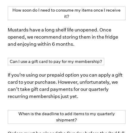
How soon do I need to consume my items once I receive
it?
Mustards have a long shelf life unopened. Once
opened, we recommend storing them in the fridge
and enjoying within 6 months.
Can I use a gift card to pay for my membership?
If you’re using our prepaid option you can apply a gift
card to your purchase. However, unfortunately, we
can’t take gift card payments for our quarterly
recurring memberships just yet.
When is the deadline to add items to my quarterly
shipment?