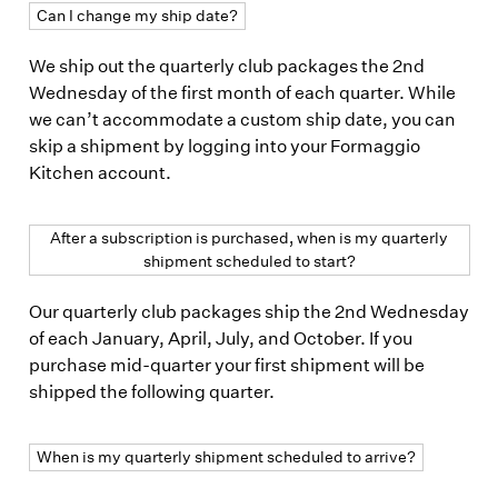
Can I change my ship date?
We ship out the quarterly club packages the 2nd
Wednesday of the first month of each quarter. While
we can’t accommodate a custom ship date, you can
skip a shipment by logging into your Formaggio
Kitchen account.
After a subscription is purchased, when is my quarterly
shipment scheduled to start?
Our quarterly club packages ship the 2nd Wednesday
of each January, April, July, and October. If you
purchase mid-quarter your first shipment will be
shipped the following quarter.
When is my quarterly shipment scheduled to arrive?