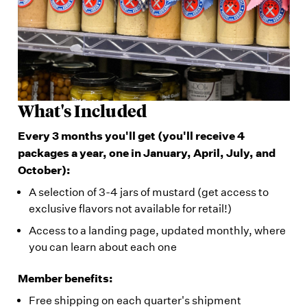
What's Included
Every 3 months you'll get (you'll receive 4
packages a year, one in January, April, July, and
October):
A selection of 3-4 jars of mustard (get access to
exclusive flavors not available for retail!)
Access to a landing page, updated monthly, where
you can learn about each one
Member benefits:
Free shipping on each quarter's shipment