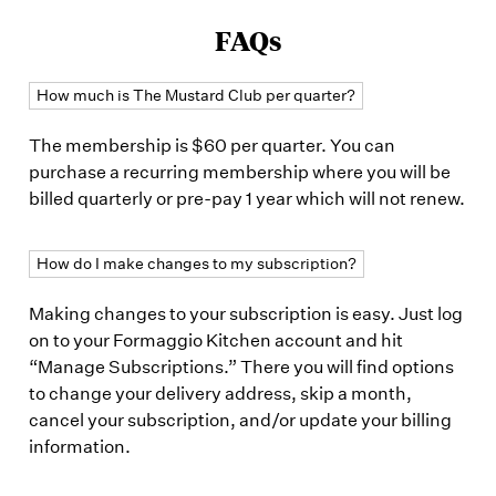
FAQs
How much is The Mustard Club per quarter?
The membership is $60 per quarter. You can
purchase a recurring membership where you will be
billed quarterly or pre-pay 1 year which will not renew.
How do I make changes to my subscription?
Making changes to your subscription is easy. Just log
on to your Formaggio Kitchen account and hit
“Manage Subscriptions.” There you will find options
to change your delivery address, skip a month,
cancel your subscription, and/or update your billing
information.