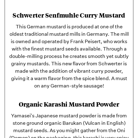
Schwerter Senfmuhle Curry Mustard
This German mustard is produced at one of the
oldest traditional mustard mills in Germany. The mill
is owned and operated by Frank Peisert, who works
with the finest mustard seeds available. Through a
double-milling process he creates smooth yet subtly
grainy mustards. This new flavor from Schwerter is
made with the addition of vibrant curry powder,
giving it a warm flavor from the spice blend. A must
on any German-style sausage!
Organic Karashi Mustard Powder
Yamasei's Japanese mustard powder is made from
stone ground organic Barukan (Vulcan in English)
mustard seeds. As you might gather from the Oni
(Demon) on the packaging, this karashi is very spicy