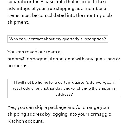
separate order. Please note that in order to take
advantage of your free shipping as a member all
items must be consolidated into the monthly club
shipment.
Who can I contact about my quarterly subscription?
You can reach our team at
orders@formaggiokitchen.com
with any questions or
concerns.
If I will not be home for a certain quarter’s delivery, can I
reschedule for another day and/or change the shipping
address?
Yes, you can skip a package and/or change your
shipping address by logging into your Formaggio
Kitchen account.