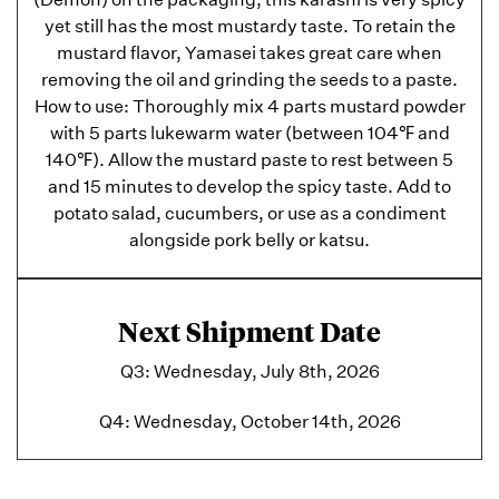
yet still has the most mustardy taste. To retain the
mustard flavor, Yamasei takes great care when
removing the oil and grinding the seeds to a paste.
How to use: Thoroughly mix 4 parts mustard powder
with 5 parts lukewarm water (between 104℉ and
140℉). Allow the mustard paste to rest between 5
and 15 minutes to develop the spicy taste. Add to
potato salad, cucumbers, or use as a condiment
alongside pork belly or katsu.
Next Shipment Date
Q3: Wednesday, July 8th, 2026
Q4: Wednesday, October 14th, 2026