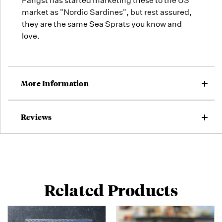
Fangst has started marketing these to the US
market as "Nordic Sardines", but rest assured,
they are the same Sea Sprats you know and
love.
More Information
Reviews
Related Products