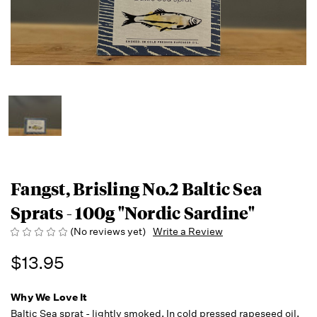
Fangst, Brisling No.2 Baltic Sea
Sprats - 100g "Nordic Sardine"
(No reviews yet)
Write a Review
$13.95
Why We Love It
Baltic Sea sprat - lightly smoked. In cold pressed rapeseed oil.