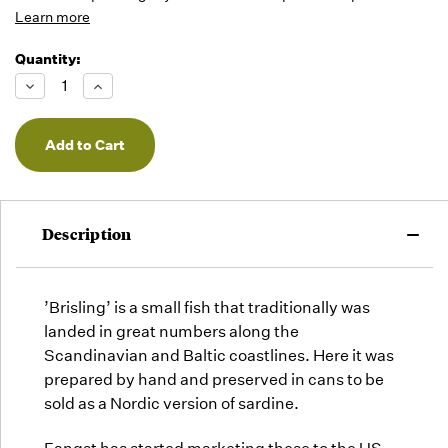
Learn more
Quantity:
Running
Low -
Decrease
Increase
we will
Quantity
Quantity
of
of
fill
undefined
undefined
orders
as they
arrive,
but we
may run
Description
out!
’Brisling’ is a small fish that traditionally was
landed in great numbers along the
Scandinavian and Baltic coastlines. Here it was
prepared by hand and preserved in cans to be
sold as a Nordic version of sardine.