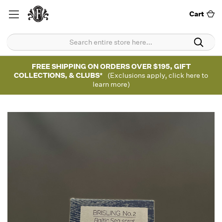
Cart
FREE SHIPPING ON ORDERS OVER $195, GIFT
COLLECTIONS, & CLUBS*
(Exclusions apply, click here to
learn more)