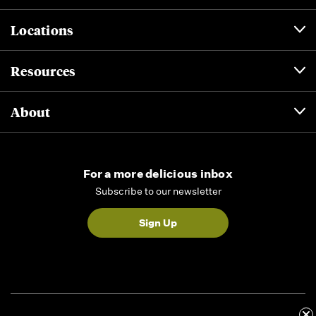
Locations
Resources
About
For a more delicious inbox
Subscribe to our newsletter
Sign Up