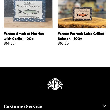
Fangst Smoked Herring
Fangst Færøsk Laks Grilled
with Garlic - 100g
Salmon - 100g
$14.95
$16.95
Customer Service