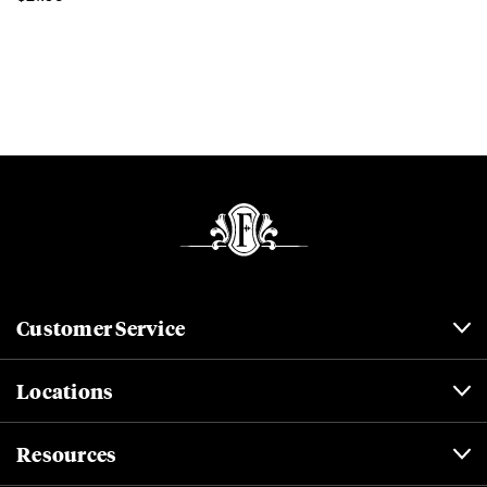
Customer Service
Locations
Resources