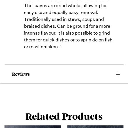
The leaves are dried whole, allowing for
easy use and equally easy removal.
Traditionally used in stews, soups and
braised dishes. Can be ground for a more
intense flavour. It is also possible to grind
them for quick dishes or to sprinkle on fish
or roast chicken."
Reviews
Related Products