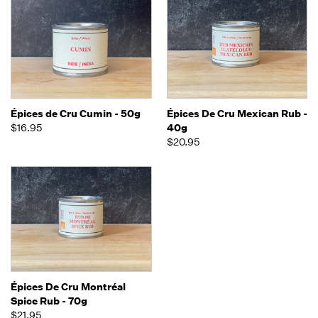
Épices de Cru Cumin - 50g
Épices De Cru Mexican Rub -
$16.95
40g
$20.95
Épices De Cru Montréal
Spice Rub - 70g
$21.95