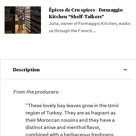
Êpices de Cru spices - Formaggio
Kitchen “Shelf-Talkers”
Julia, owner of Formaggio Kitchen, walks
us through the French...
Description
From the producers
:
"These lovely bay leaves grow in the Izmir
region of Turkey. They are as fragrant as
their Moroccan cousins and they have a
distinct anise and menthol flavor,
combined with a herbaceous freshness.