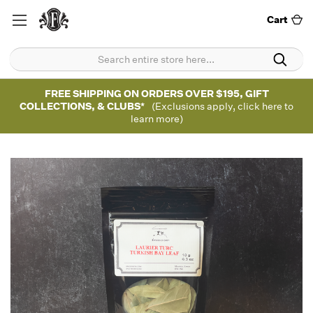
Cart
FREE SHIPPING ON ORDERS OVER $195, GIFT
COLLECTIONS, & CLUBS*
(Exclusions apply, click here to
learn more)