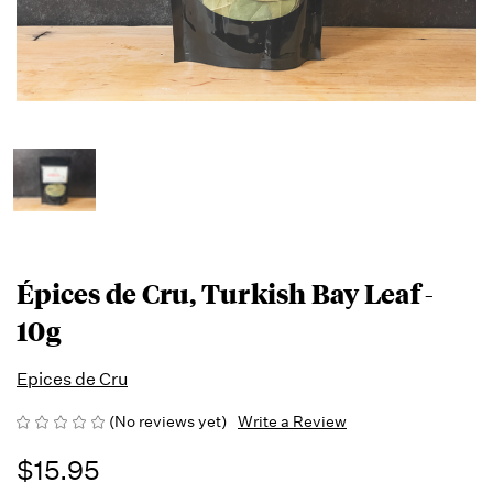
Épices de Cru, Turkish Bay Leaf -
10g
Epices de Cru
(No reviews yet)
Write a Review
$15.95