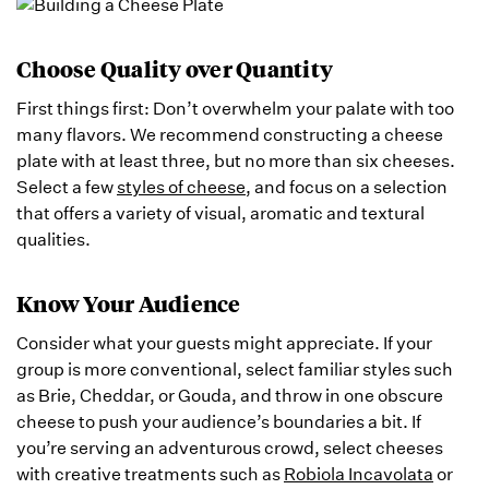
Choose Quality over Quantity
First things first: Don’t overwhelm your palate with too
many flavors. We recommend constructing a cheese
plate with at least three, but no more than six cheeses.
Select a few
styles of cheese
, and focus on a selection
that offers a variety of visual, aromatic and textural
qualities.
Know Your Audience
Consider what your guests might appreciate. If your
group is more conventional, select familiar styles such
as Brie, Cheddar, or Gouda, and throw in one obscure
cheese to push your audience’s boundaries a bit. If
you’re serving an adventurous crowd, select cheeses
with creative treatments such as
Robiola Incavolata
or