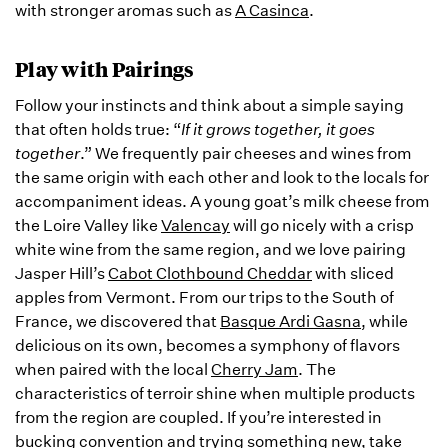
with stronger aromas such as
A Casinca
.
Play with Pairings
Follow your instincts and think about a simple saying
that often holds true: “
If it grows together, it goes
together
.” We frequently pair cheeses and wines from
the same origin with each other and look to the locals for
accompaniment ideas. A young goat’s milk cheese from
the Loire Valley like
Valencay
will go nicely with a crisp
white wine from the same region, and we love pairing
Jasper Hill’s
Cabot Clothbound Cheddar
with sliced
apples from Vermont. From our trips to the South of
France, we discovered that
Basque Ardi Gasna
, while
delicious on its own, becomes a symphony of flavors
when paired with the local
Cherry Jam
. The
characteristics of terroir shine when multiple products
from the region are coupled. If you’re interested in
bucking convention and trying something new, take