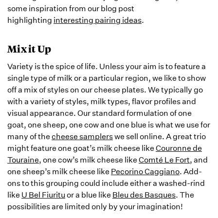
some inspiration from our blog post
highlighting
interesting pairing ideas
.
Mix it Up
Variety is the spice of life. Unless your aim is to feature a
single type of milk or a particular region, we like to show
off a mix of styles on our cheese plates. We typically go
with a variety of styles, milk types, flavor profiles and
visual appearance. Our standard formulation of one
goat, one sheep, one cow and one blue is what we use for
many of the
cheese samplers
we sell online. A great trio
might feature one goat’s milk cheese like
Couronne de
Touraine
, one cow’s milk cheese like
Comté Le Fort
, and
one sheep’s milk cheese like
Pecorino Caggiano
. Add-
ons to this grouping could include either a washed-rind
like
U Bel Fiuritu
or a blue like
Bleu des Basques
. The
possibilities are limited only by your imagination!