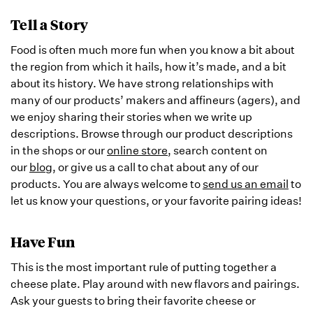
Tell a Story
Food is often much more fun when you know a bit about
the region from which it hails, how it’s made, and a bit
about its history. We have strong relationships with
many of our products’ makers and affineurs (agers), and
we enjoy sharing their stories when we write up
descriptions. Browse through our product descriptions
in the shops or our
online store
, search content on
our
blog
, or give us a call to chat about any of our
products. You are always welcome to
send us an email
to
let us know your questions, or your favorite pairing ideas!
Have Fun
This is the most important rule of putting together a
cheese plate. Play around with new flavors and pairings.
Ask your guests to bring their favorite cheese or