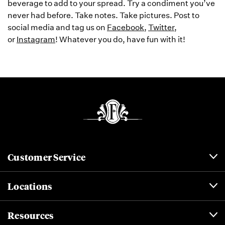
beverage to add to your spread. Try a condiment you’ve
never had before. Take notes. Take pictures. Post to
social media and tag us on
Facebook
,
Twitter
,
or
Instagram
! Whatever you do, have fun with it!
Customer Service
Locations
Resources