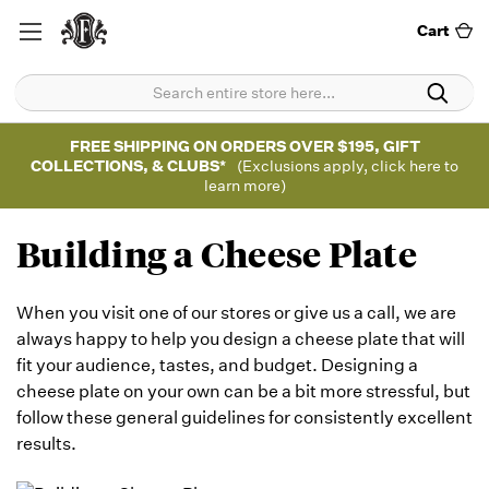
Cart
FREE SHIPPING ON ORDERS OVER $195, GIFT
COLLECTIONS, & CLUBS*
(Exclusions apply, click here to
learn more)
Building a Cheese Plate
When you visit one of our stores or give us a call, we are
always happy to help you design a cheese plate that will
fit your audience, tastes, and budget. Designing a
cheese plate on your own can be a bit more stressful, but
follow these general guidelines for consistently excellent
results.