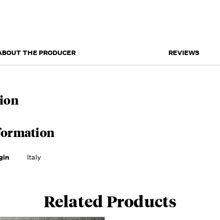
ABOUT THE PRODUCER
REVIEWS
ion
formation
gin
Italy
Related Products