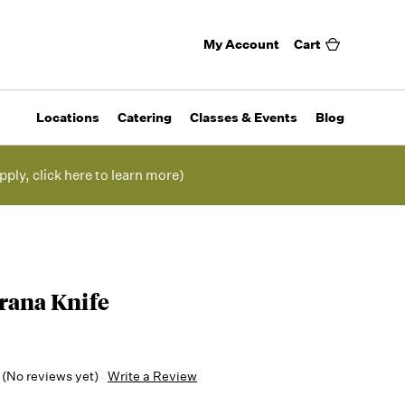
My Account
Cart
Locations
Catering
Classes & Events
Blog
pply, click here to learn more)
rana Knife
(No reviews yet)
Write a Review