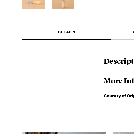
DETAILS
Descript
More In
Country of Ori