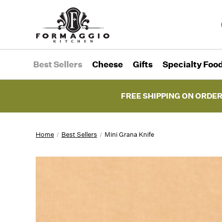
Best Sellers
Cheese
Gifts
Specialty Foo
FREE SHIPPING ON ORDER
Home
Best Sellers
Mini Grana Knife