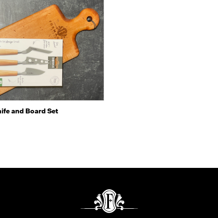
 view
Add to Cart
ife and Board Set