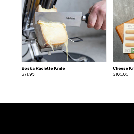
Quick view
Add to Cart
Quick
Boska Raclette Knife
Cheese Kn
$71.95
$100.00