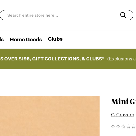
Clubs
ds
Home Goods
S OVER $195, GIFT COLLECTIONS, & CLUBS*
(Exclusions a
Mini G
G.Cravero