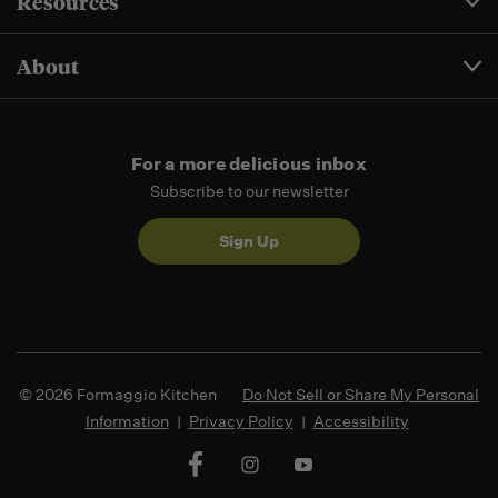
Resources
About
For a more delicious inbox
Subscribe to our newsletter
Sign Up
© 2026 Formaggio Kitchen
Do Not Sell or Share My Personal
Information
|
Privacy Policy
|
Accessibility