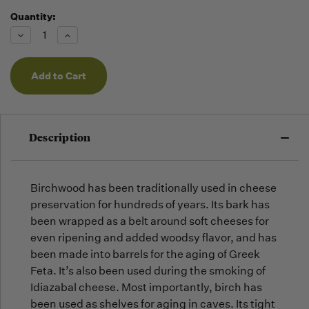
Quantity:
Running
Low -
Decrease
Increase
we will
Quantity
Quantity
of
of
fill
undefined
undefined
orders
as they
arrive,
but we
may run
Description
out!
Birchwood has been traditionally used in cheese
preservation for hundreds of years. Its bark has
been wrapped as a belt around soft cheeses for
even ripening and added woodsy flavor, and has
been made into barrels for the aging of Greek
Feta. It’s also been used during the smoking of
Idiazabal cheese. Most importantly, birch has
been used as shelves for aging in caves. Its tight