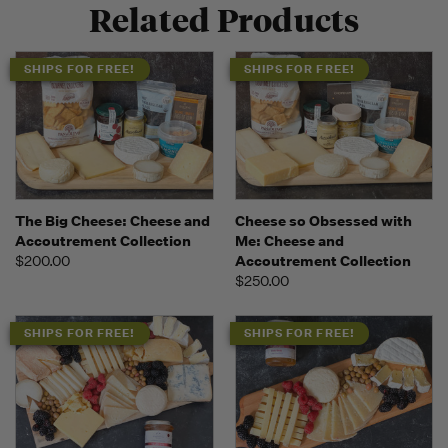
Related Products
SHIPS FOR FREE!
SHIPS FOR FREE!
The Big Cheese: Cheese and
Cheese so Obsessed with
Accoutrement Collection
Me: Cheese and
$200.00
Accoutrement Collection
$250.00
SHIPS FOR FREE!
SHIPS FOR FREE!