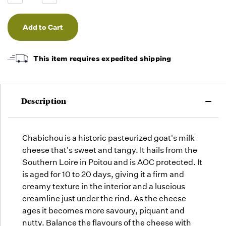
we will
Quantity
Quantity
of
of
fill
undefined
undefined
orders
as they
arrive,
but we
This item requires expedited shipping
may run
out!
Description
Chabichou is a historic pasteurized goat's milk
cheese that's sweet and tangy. It hails from the
Southern Loire in Poitou and is AOC protected. It
is aged for 10 to 20 days, giving it a firm and
creamy texture in the interior and a luscious
creamline just under the rind. As the cheese
ages it becomes more savoury, piquant and
nutty. Balance the flavours of the cheese with