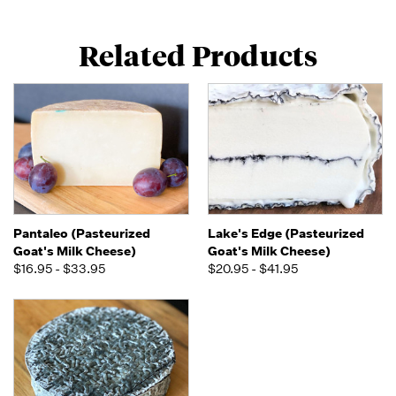
Related Products
Pantaleo (Pasteurized
Lake's Edge (Pasteurized
Goat's Milk Cheese)
Goat's Milk Cheese)
$16.95 - $33.95
$20.95 - $41.95