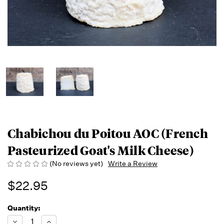
Chabichou du Poitou AOC (French
Pasteurized Goat's Milk Cheese)
(No reviews yet)
Write a Review
$22.95
Quantity:
Running
Low -
Decrease
Increase