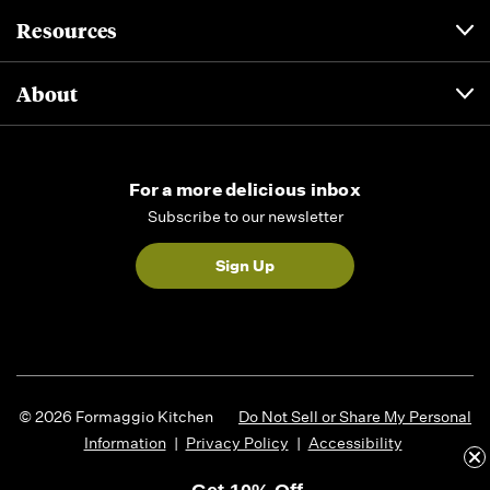
Resources
About
For a more delicious inbox
Subscribe to our newsletter
Sign Up
© 2026 Formaggio Kitchen
Do Not Sell or Share My Personal
Information
|
Privacy Policy
|
Accessibility