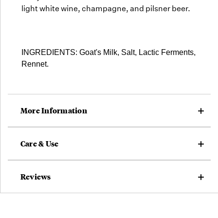
light white wine, champagne, and pilsner beer.
INGREDIENTS: Goat's Milk, Salt, Lactic Ferments,
Rennet.
More Information
Care & Use
Reviews