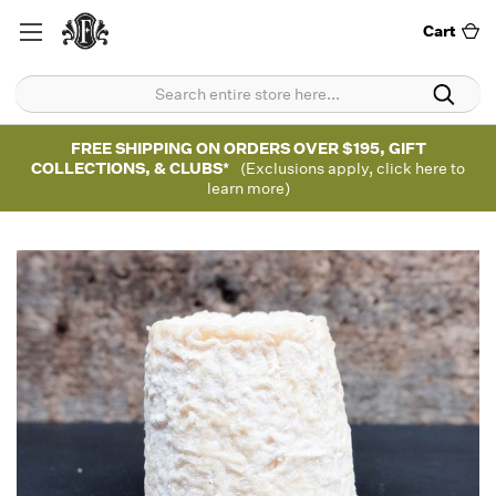
Cart
FREE SHIPPING ON ORDERS OVER $195, GIFT
COLLECTIONS, & CLUBS*
(Exclusions apply, click here to
learn more)