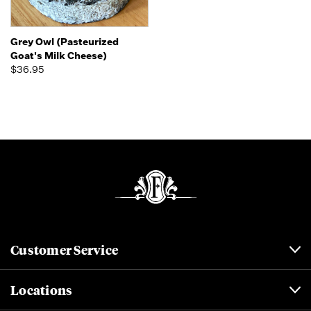
Grey Owl (Pasteurized
Goat's Milk Cheese)
$36.95
Customer Service
Locations