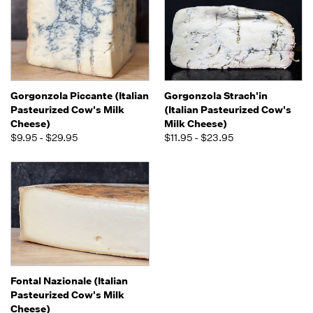
Gorgonzola Piccante (Italian
Gorgonzola Strach'in
Pasteurized Cow's Milk
(Italian Pasteurized Cow's
Cheese)
Milk Cheese)
$9.95 - $29.95
$11.95 - $23.95
Fontal Nazionale (Italian
Pasteurized Cow's Milk
Cheese)