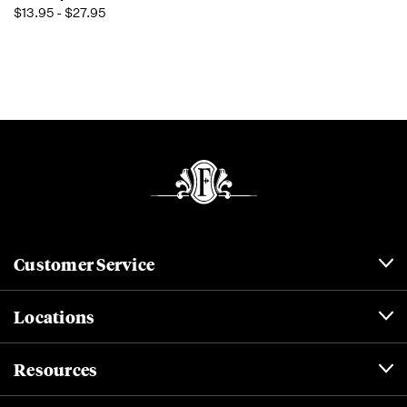
$13.95 - $27.95
Customer Service
Locations
Resources