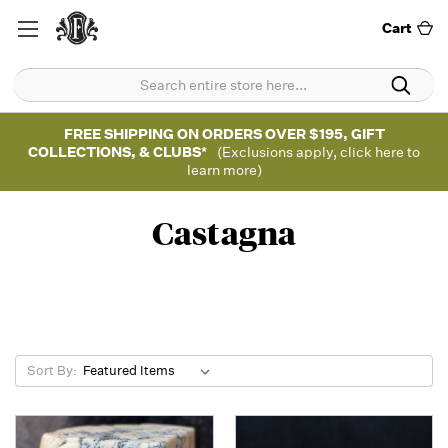
Cart
FREE SHIPPING ON ORDERS OVER $195, GIFT
COLLECTIONS, & CLUBS*
(Exclusions apply, click here to
learn more)
Castagna
Sort By: