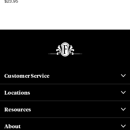
$23.95
Customer Service
Locations
Resources
About