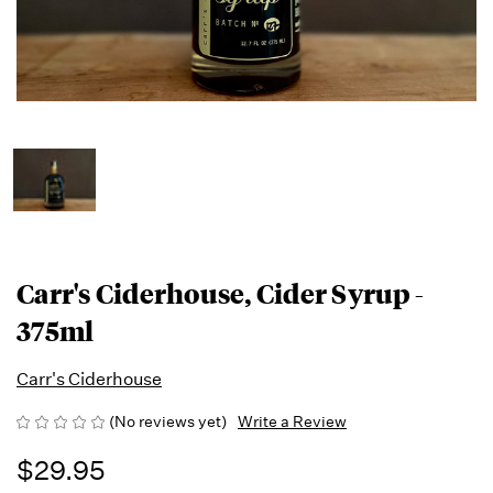
Carr's Ciderhouse, Cider Syrup -
375ml
Carr's Ciderhouse
(No reviews yet)
Write a Review
$29.95