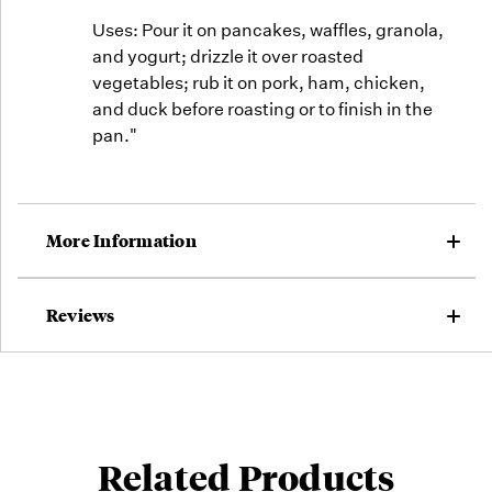
Uses: Pour it on pancakes, waffles, granola,
and yogurt; drizzle it over roasted
vegetables; rub it on pork, ham, chicken,
and duck before roasting or to finish in the
pan."
More Information
Reviews
Related Products