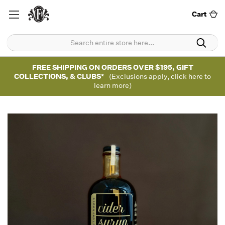
Cart
FREE SHIPPING ON ORDERS OVER $195, GIFT
COLLECTIONS, & CLUBS*
(Exclusions apply, click here to
learn more)