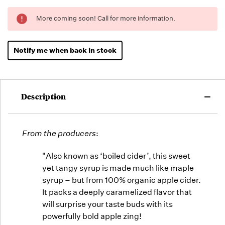
Running
More coming soon! Call for more information.
Low -
we will
fill
Notify me when back in stock
orders
as they
arrive,
but we
Description
may run
out!
From the producers
:
"Also known as ‘boiled cider’, this sweet
yet tangy syrup is made much like maple
syrup – but from 100% organic apple cider.
It packs a deeply caramelized flavor that
will surprise your taste buds with its
powerfully bold apple zing!