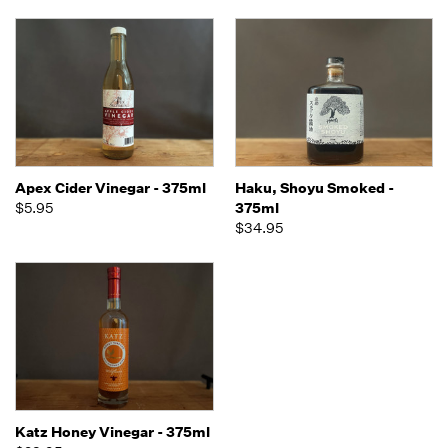
Apex Cider Vinegar - 375ml
Haku, Shoyu Smoked -
$5.95
375ml
$34.95
Katz Honey Vinegar - 375ml