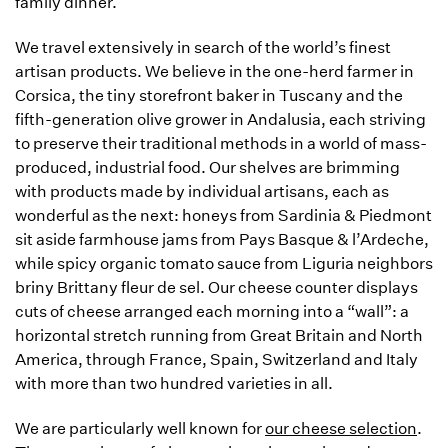
family dinner.
We travel extensively in search of the world’s finest
artisan products. We believe in the one-herd farmer in
Corsica, the tiny storefront baker in Tuscany and the
fifth-generation olive grower in Andalusia, each striving
to preserve their traditional methods in a world of mass-
produced, industrial food. Our shelves are brimming
with products made by individual artisans, each as
wonderful as the next: honeys from Sardinia & Piedmont
sit aside farmhouse jams from Pays Basque & l’Ardeche,
while spicy organic tomato sauce from Liguria neighbors
briny Brittany fleur de sel. Our cheese counter displays
cuts of cheese arranged each morning into a “wall”: a
horizontal stretch running from Great Britain and North
America, through France, Spain, Switzerland and Italy
with more than two hundred varieties in all.
We are particularly well known for
our cheese selection
.