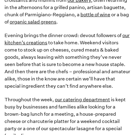
croissants and muffins from
our bakery
, often returning
in the afternoons for a grilled panino, artisan baguette,
chunk of Parmigiano-Reggiano, a
bottle of wine
or a bag
of
organic salad greens
.
Evening brings the dinner crowd: devout followers of
our
kitchen’s creations
to take home. Weekend visitors
come to stock up on cheeses, cured meats & baked
goods, always leaving with something they’ve never
seen before that is sure to become a new house staple.
And then there are the chefs – professional and amateur
alike, those in the know are certain we’ll have that
special ingredient they can’t find anywhere else.
Throughout the week,
our catering department
is kept
busy by businesses and families alike looking for a
brown-bag lunch for a meeting, a house-prepared
cheese or charcuterie platter for a weekend cocktail
party or a one of our spectacular lasagne for a special