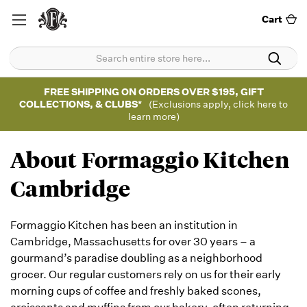
Cart
FREE SHIPPING ON ORDERS OVER $195, GIFT
COLLECTIONS, & CLUBS*
(Exclusions apply, click here to
learn more)
About Formaggio Kitchen
Cambridge
Formaggio Kitchen has been an institution in
Cambridge, Massachusetts for over 30 years – a
gourmand’s paradise doubling as a neighborhood
grocer. Our regular customers rely on us for their early
morning cups of coffee and freshly baked scones,