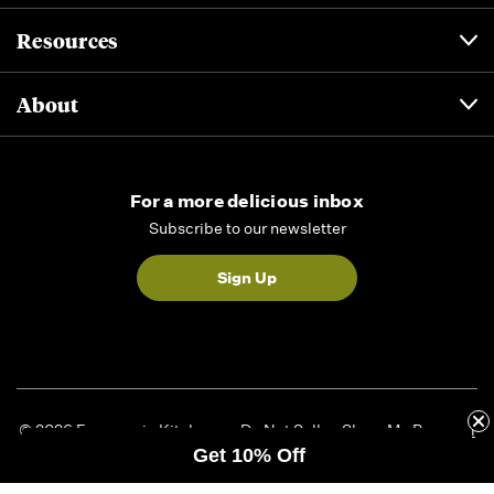
Resources
About
For a more delicious inbox
Subscribe to our newsletter
Sign Up
© 2026 Formaggio Kitchen
Do Not Sell or Share My Personal
Get 10% Off
Information
|
Privacy Policy
|
Accessibility