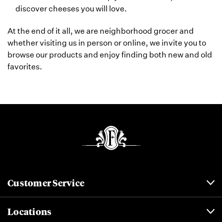
discover cheeses you will love.
At the end of it all, we are neighborhood grocer and
whether visiting us in person or online, we invite you to
browse our products and enjoy finding both new and old
favorites.
Customer Service
Locations