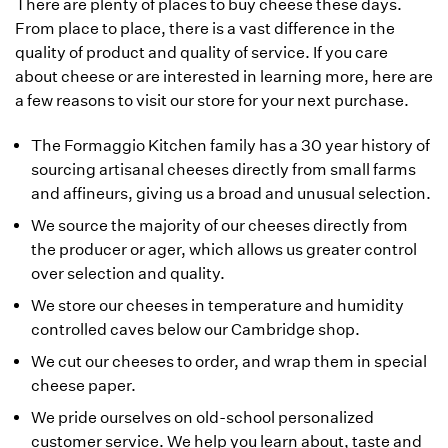
There are plenty of places to buy cheese these days.
From place to place, there is a vast difference in the
quality of product and quality of service. If you care
about cheese or are interested in learning more, here are
a few reasons to visit our store for your next purchase.
The Formaggio Kitchen family has a 30 year history of
sourcing artisanal cheeses directly from small farms
and affineurs, giving us a broad and unusual selection.
We source the majority of our cheeses directly from
the producer or ager, which allows us greater control
over selection and quality.
We store our cheeses in temperature and humidity
controlled caves below our Cambridge shop.
We cut our cheeses to order, and wrap them in special
cheese paper.
We pride ourselves on old-school personalized
customer service. We help you learn about, taste and