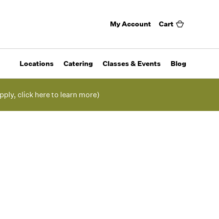
My Account
Cart
Locations
Catering
Classes & Events
Blog
pply, click here to learn more)