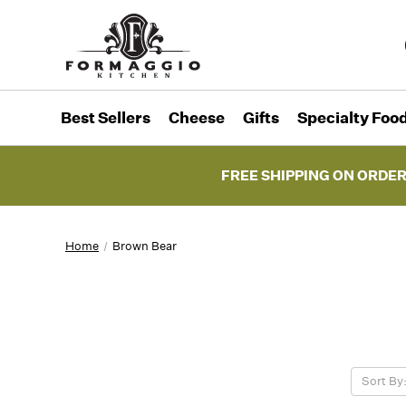
Best Sellers
Cheese
Gifts
Specialty Foo
FREE SHIPPING ON ORDER
Home
Brown Bear
Sort By