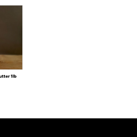
to Cart
tter 1lb