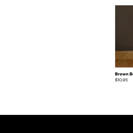
Quic
Brown Be
$10.95