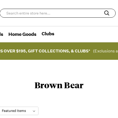
Clubs
ds
Home Goods
S OVER $195, GIFT COLLECTIONS, & CLUBS*
(Exclusions a
Brown Bear
: