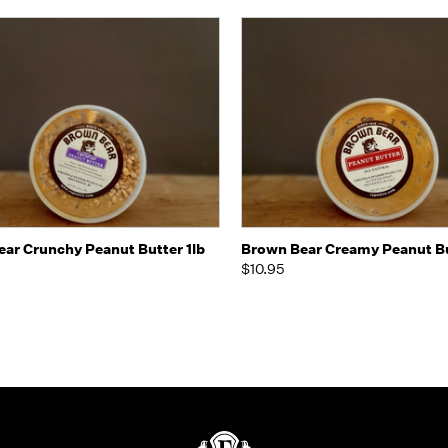
k view
Add to Cart
Quick view
Add 
ar Crunchy Peanut Butter 1lb
Brown Bear Creamy Peanut Bu
$10.95