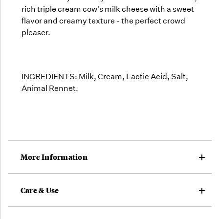
rich triple cream cow's milk cheese with a sweet
flavor and creamy texture - the perfect crowd
pleaser.
INGREDIENTS: Milk, Cream, Lactic Acid, Salt,
Animal Rennet.
More Information
Care & Use