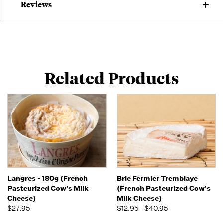
Reviews
Related Products
Langres - 180g (French
Brie Fermier Tremblaye
Pasteurized Cow's Milk
(French Pasteurized Cow's
Cheese)
Milk Cheese)
$27.95
$12.95 - $40.95