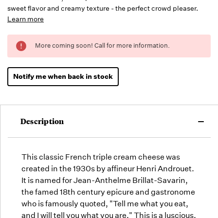
sweet flavor and creamy texture - the perfect crowd pleaser.
Learn more
Running
More coming soon! Call for more information.
Low -
we will
fill
Notify me when back in stock
orders
as they
arrive,
but we
Description
may run
out!
This classic French triple cream cheese was
created in the 1930s by affineur Henri Androuet.
It is named for Jean-Anthelme Brillat-Savarin,
the famed 18th century epicure and gastronome
who is famously quoted, "Tell me what you eat,
and I will tell you what you are." This is a luscious,