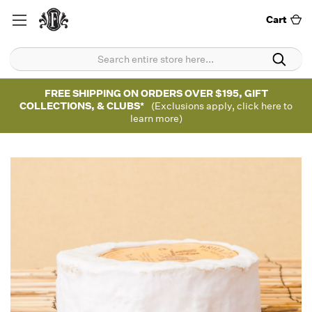
Cart
FREE SHIPPING ON ORDERS OVER $195, GIFT
COLLECTIONS, & CLUBS*
(Exclusions apply, click here to
learn more)