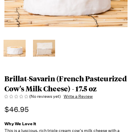
Brillat-Savarin (French Pasteurized
Cow's Milk Cheese) - 17.5 oz
(No reviews yet)
Write a Review
$46.95
Why We Love It
This is a luscious, rich triple cream cow's milk cheese with a