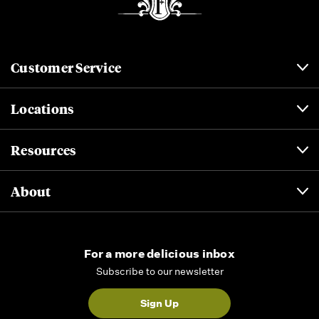
Customer Service
Locations
Resources
About
For a more delicious inbox
Subscribe to our newsletter
Sign Up