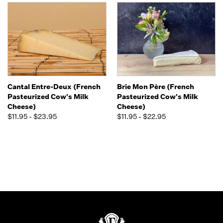
Cantal Entre-Deux (French
Brie Mon Père (French
Pasteurized Cow's Milk
Pasteurized Cow's Milk
Cheese)
Cheese)
$11.95 - $23.95
$11.95 - $22.95