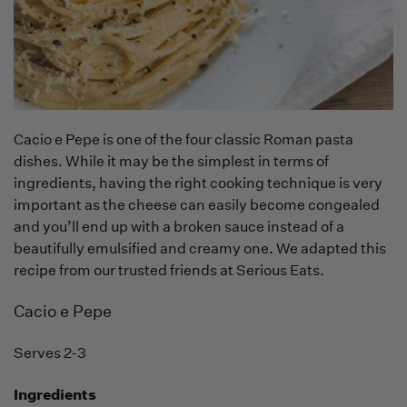
Cacio e Pepe is one of the four classic Roman pasta
dishes. While it may be the simplest in terms of
ingredients, having the right cooking technique is very
important as the cheese can easily become congealed
and you’ll end up with a broken sauce instead of a
beautifully emulsified and creamy one. We adapted this
recipe from our trusted friends at Serious Eats.
Cacio e Pepe
Serves 2-3
Ingredients