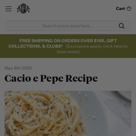
Cart
FREE SHIPPING ON ORDERS OVER $195, GIFT
COLLECTIONS, & CLUBS*
(Exclusions apply, click here to
learn more)
May 9th 2026
Cacio e Pepe Recipe