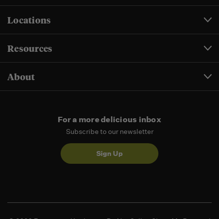
Locations
Resources
About
For a more delicious inbox
Subscribe to our newsletter
Sign Up