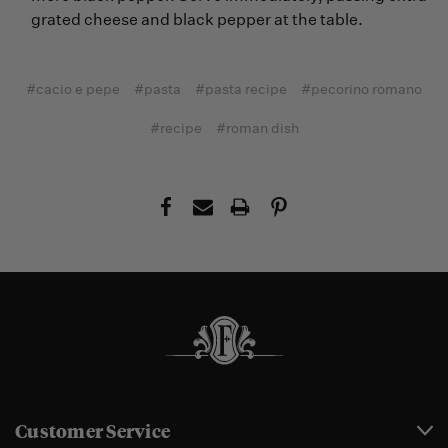
grated cheese and black pepper at the table.
#cacio e pepe
#pasta
#pasta recipe
#pecorino romano
#recipe
#roman dish
Customer Service