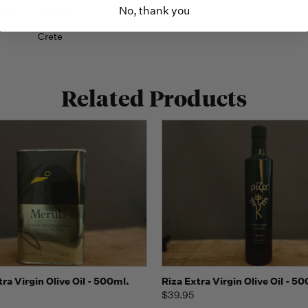
No, thank you
gin
Greece
Crete
Related Products
Quick view
Quick view
Add t
ra Virgin Olive Oil - 500ml.
Riza Extra Virgin Olive Oil - 5
$39.95