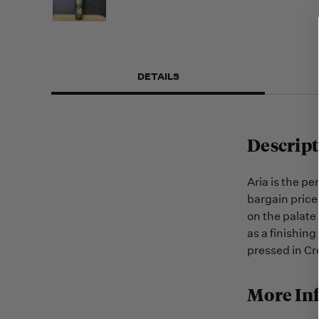
DETAILS
Descript
Aria is the per
bargain price
on the palate 
as a finishing
pressed in Cr
More In