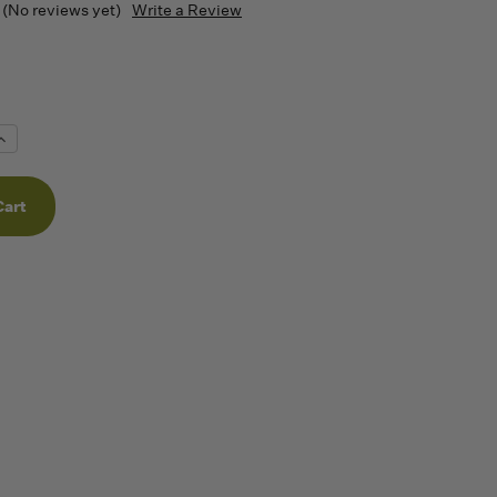
(No reviews yet)
Write a Review
Increase
Quantity
f
undefined