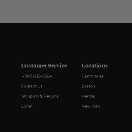
Customer Service
Locations
1-888-212-3224
Cambridge
Contact Us
Boston
Shipping & Returns
Kendall
Login
New York