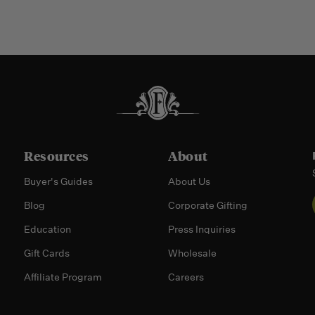
Resources
About
Buyer's Guides
About Us
Blog
Corporate Gifting
Education
Press Inquiries
Gift Cards
Wholesale
Affiliate Program
Careers