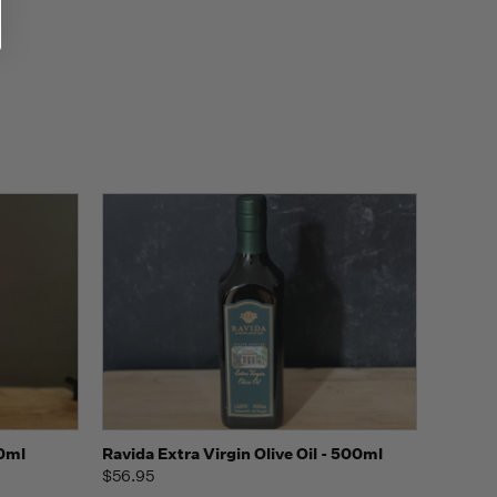
o Cart
Quick view
Add to Cart
00ml
Ravida Extra Virgin Olive Oil - 500ml
$56.95