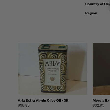
Country of Ori
Region
Quick view
Add to Cart
Aria Extra Virgin Olive Oil - 3lt
Merula Ext
$68.95
$32.95