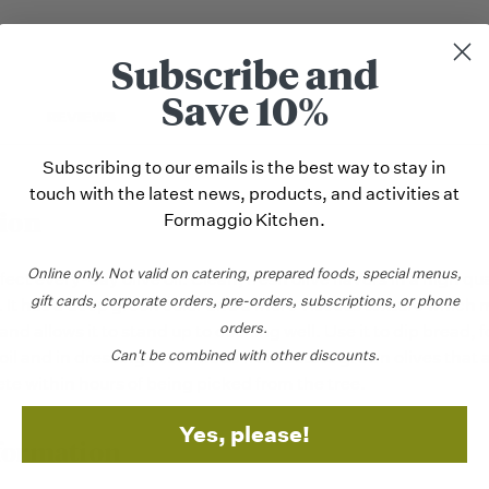
Subscribe and
Save 10%
REVIEWS
Subscribing to our emails is the best way to stay in
touch with the latest news, products, and activities at
ion
Formaggio Kitchen.
Online only.
Not valid on catering,
prepared foods, special menus,
fect every-day olive oil. Clean, fresh olive flavors in a high qual
gift cards, corporate orders, pre-orders, subscriptions, or phone
. It has a deep green color and a more viscous texture which m
orders.
and allows it to stand up to cooking well. Use it to dip bread, 
Can't be combined with other discounts.
 oil and in dressings. It is made from estate grown olives that 
ete within hours of being picked from the tree.
Yes, please!
formation