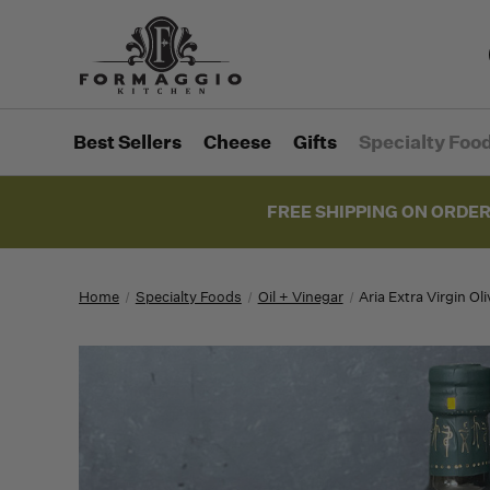
Best Sellers
Cheese
Gifts
Specialty Foo
FREE SHIPPING ON ORDER
Home
Specialty Foods
Oil + Vinegar
Aria Extra Virgin Ol