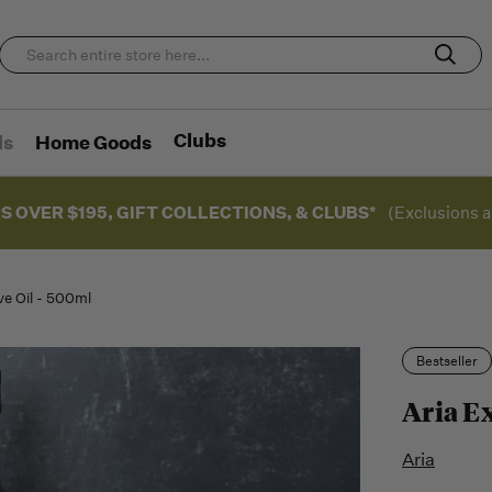
Clubs
ds
Home Goods
S OVER $195, GIFT COLLECTIONS, & CLUBS*
(Exclusions a
ive Oil - 500ml
Bestseller
Aria Ex
Aria