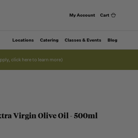
My Account
Cart
Locations
Catering
Classes & Events
Blog
pply, click here to learn more)
tra Virgin Olive Oil - 500ml