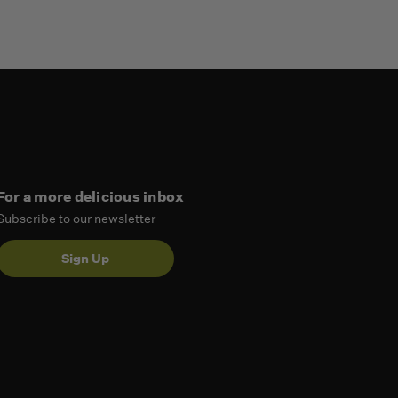
For a more delicious inbox
Subscribe to our newsletter
Sign Up