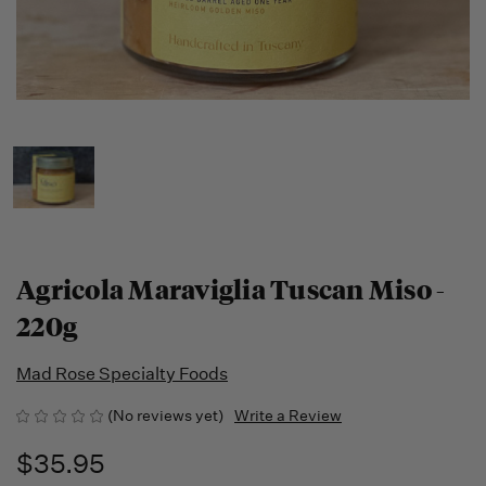
Agricola Maraviglia Tuscan Miso -
220g
Mad Rose Specialty Foods
(No reviews yet)
Write a Review
$35.95