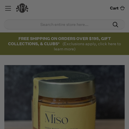
Cart
FREE SHIPPING ON ORDERS OVER $195, GIFT
COLLECTIONS, & CLUBS*
(Exclusions apply, click here to
learn more)