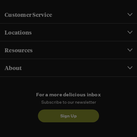
Customer Service
Locations
Resources
About
For a more delicious inbox
Subscribe to our newsletter
Sign Up