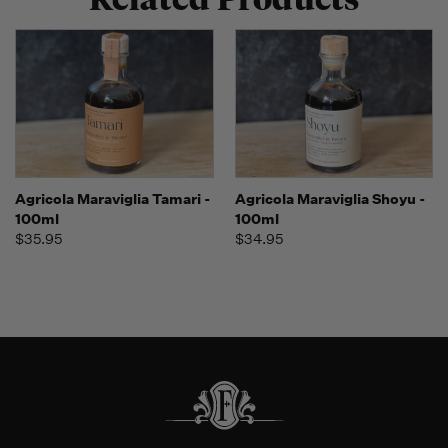
Agricola Maraviglia Tamari -
Agricola Maraviglia Shoyu -
100ml
100ml
$35.95
$34.95