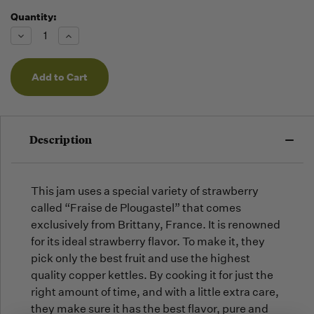
Quantity:
Running
Low -
Decrease
Increase
we will
Quantity
Quantity
of
of
fill
undefined
undefined
orders
as they
arrive,
but we
may run
Description
out!
This jam uses a special variety of strawberry
called “Fraise de Plougastel” that comes
exclusively from Brittany, France. It is renowned
for its ideal strawberry flavor. To make it, they
pick only the best fruit and use the highest
quality copper kettles. By cooking it for just the
right amount of time, and with a little extra care,
they make sure it has the best flavor, pure and