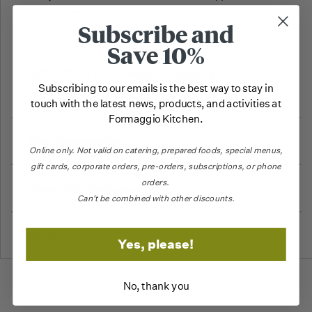
untouched.
Subscribe and
Save 10%
INGREDIENTS: Strawberry, sugar, pectin.
Subscribing to our emails is the best way to stay in
touch with the latest news, products, and activities at
Formaggio Kitchen.
More Information
Online only.
Not valid on catering,
prepared foods, special menus,
gift cards, corporate orders, pre-orders, subscriptions, or phone
orders.
About The Producer
Can't be combined with other discounts.
Reviews
Yes, please!
No, thank you