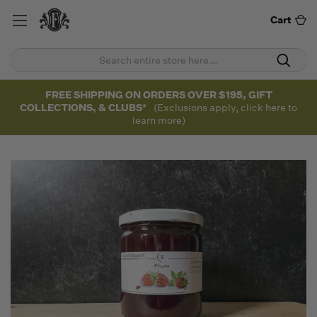
Cart
FREE SHIPPING ON ORDERS OVER $195, GIFT
COLLECTIONS, & CLUBS*
(Exclusions apply, click here to
learn more)