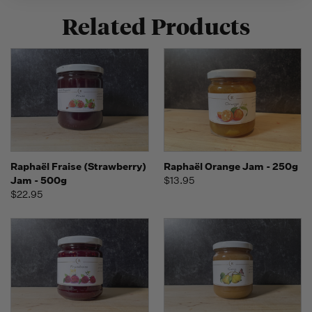
Related Products
Raphaël Fraise (Strawberry)
Raphaël Orange Jam - 250g
Jam - 500g
$13.95
$22.95