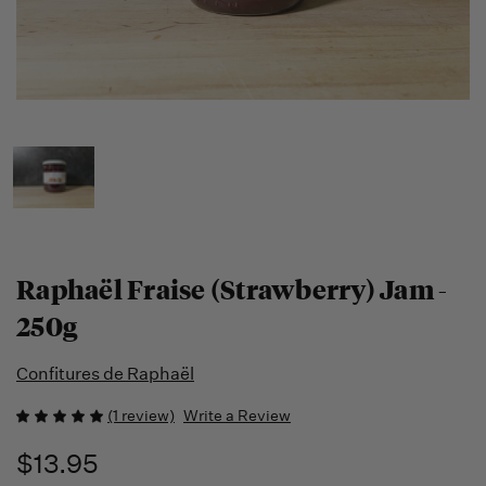
Raphaël Fraise (Strawberry) Jam -
250g
Confitures de Raphaël
(1 review)
Write a Review
$13.95