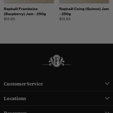
Raphaël Framboise
Raphaël Coing (Quince) Jam
(Raspberry) Jam - 250g
- 250g
$13.95
$13.95
Customer Service
Locations
Resources