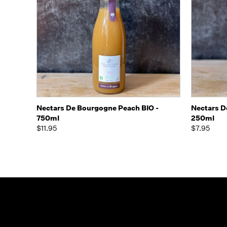
Quick view
Add to Cart
Quick
Nectars De Bourgogne Peach BIO -
Nectars D
750ml
250ml
$11.95
$7.95