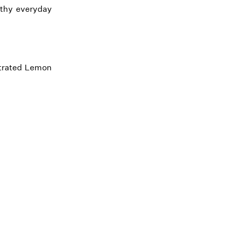
althy everyday
ntrated Lemon