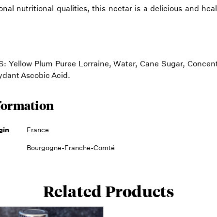
nal nutritional qualities, this nectar is a delicious and he
 Yellow Plum Puree Lorraine, Water, Cane Sugar, Conce
xydant Ascobic Acid.
formation
gin
France
Bourgogne-Franche-Comté
Related Products