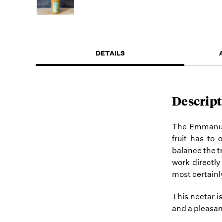
DETAILS
Descript
The Emmanuell
fruit has to 
balance the t
work directly
most certainly
This nectar i
and a pleasan