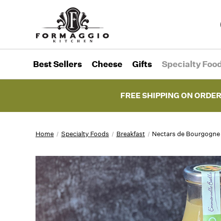
Best Sellers
Cheese
Gifts
Specialty Foo
FREE SHIPPING ON ORDER
Home
Specialty Foods
Breakfast
Nectars de Bourgogne 