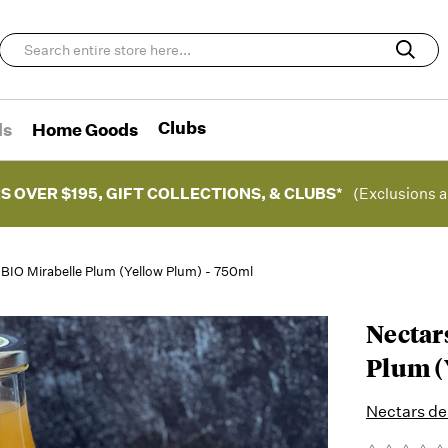
Clubs
ds
Home Goods
S OVER $195, GIFT COLLECTIONS, & CLUBS*
(Exclusions a
BIO Mirabelle Plum (Yellow Plum) - 750ml
Nectar
Plum (
Nectars d