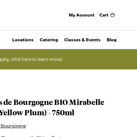
My Account
Cart
Locations
Catering
Classes & Events
Blog
pply, click here to learn more)
s de Bourgogne BIO Mirabelle
Yellow Plum) - 750ml
e Bourgogne