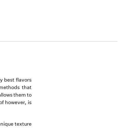
y best flavors
n methods that
allows them to
of however, is
unique texture