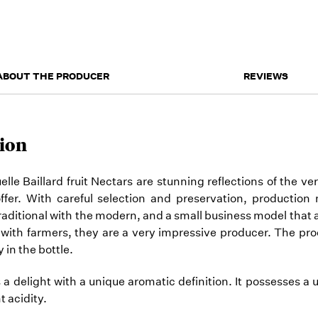
ABOUT THE PRODUCER
REVIEWS
ion
e Baillard fruit Nectars are stunning reflections of the ver
offer. With careful selection and preservation, productio
raditional with the modern, and a small business model that 
 with farmers, they are a very impressive producer. The pro
 in the bottle.
s a delight with a unique aromatic definition. It possesses a 
t acidity.