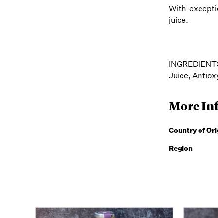
With exceptio
juice.
INGREDIENTS:
Juice, Antio
More In
Country of Ori
Region