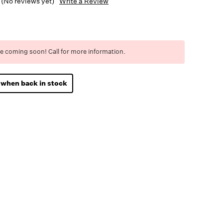
(No reviews yet)
Write a Review
e coming soon! Call for more information.
 when back in stock