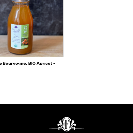
 view
Add to Cart
e Bourgogne, BIO Apricot -