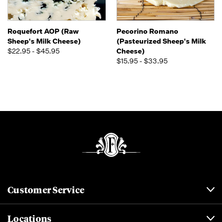
Roquefort AOP (Raw
Pecorino Romano
Sheep's Milk Cheese)
(Pasteurized Sheep's Milk
$22.95 - $45.95
Cheese)
$15.95 - $33.95
Customer Service
Locations