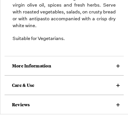
virgin olive oil, spices and fresh herbs. Serve
with roasted vegetables, salads, on crusty bread
or with antipasto accompanied with a crisp dry
white wine.
Suitable for Vegetarians.
More Information
Care & Use
Reviews