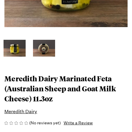
Meredith Dairy Marinated Feta
(Australian Sheep and Goat Milk
Cheese) 11.3oz
Meredith Dairy
(No reviews yet)
Write a Review