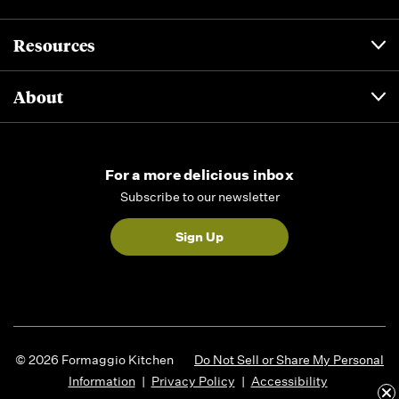
Resources
About
For a more delicious inbox
Subscribe to our newsletter
Sign Up
© 2026 Formaggio Kitchen
Do Not Sell or Share My Personal
Information
|
Privacy Policy
|
Accessibility