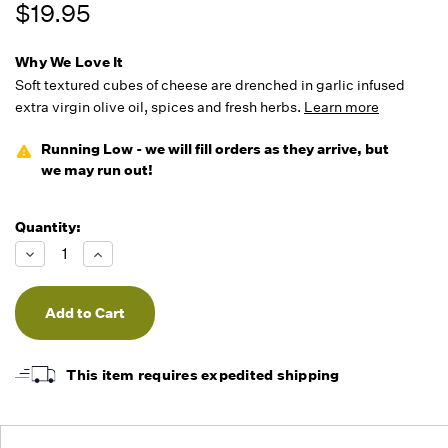
$19.95
Why We Love It
Soft textured cubes of cheese are drenched in garlic infused
extra virgin olive oil, spices and fresh herbs.
Learn more
Running Low - we will fill orders as they arrive, but
we may run out!
Quantity:
Decrease
Increase
Quantity
Quantity
of
of
undefined
undefined
This item requires expedited shipping