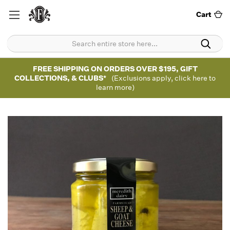
Cart
FREE SHIPPING ON ORDERS OVER $195, GIFT
COLLECTIONS, & CLUBS*
(Exclusions apply, click here to
learn more)