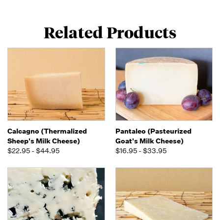
Related Products
Calcagno (Thermalized
Pantaleo (Pasteurized
Sheep's Milk Cheese)
Goat's Milk Cheese)
$22.95 - $44.95
$16.95 - $33.95