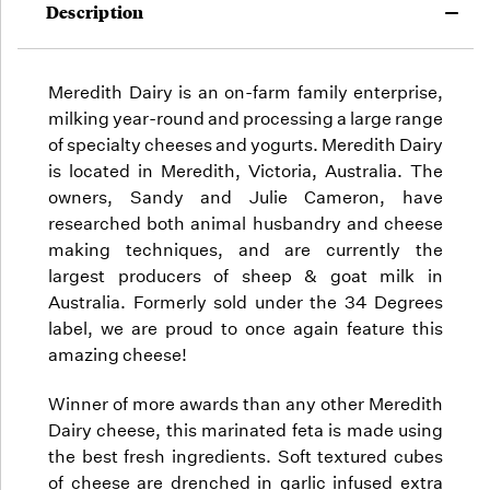
Description
Meredith Dairy is an on-farm family enterprise,
milking year-round and processing a large range
of specialty cheeses and yogurts. Meredith Dairy
is located in Meredith, Victoria, Australia. The
owners, Sandy and Julie Cameron, have
researched both animal husbandry and cheese
making techniques, and are currently the
largest producers of sheep & goat milk in
Australia. Formerly sold under the 34 Degrees
label, we are proud to once again feature this
amazing cheese!
Winner of more awards than any other Meredith
Dairy cheese, this marinated feta is made using
the best fresh ingredients. Soft textured cubes
of cheese are drenched in garlic infused extra