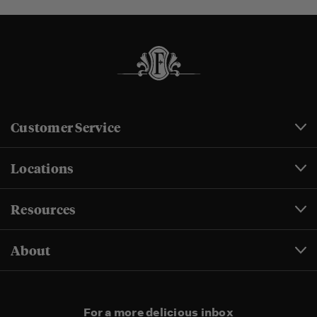
Customer Service
Locations
Resources
About
For a more delicious inbox