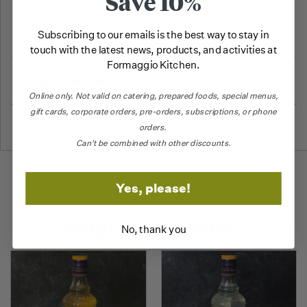
Save 10%
ingredient with divine flavor and aroma.
Subscribing to our emails is the best way to stay in
touch with the latest news, products, and activities at
Formaggio Kitchen.
More Information
Online only.
Not valid on catering,
prepared foods, special menus,
gift cards, corporate orders, pre-orders, subscriptions, or phone
Reviews
orders.
Can't be combined with other discounts.
Yes, please!
Related Products
No, thank you