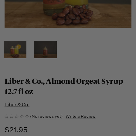
Liber & Co., Almond Orgeat Syrup -
12.7 fl oz
Liber & Co.
(No reviews yet)
Write a Review
$21.95