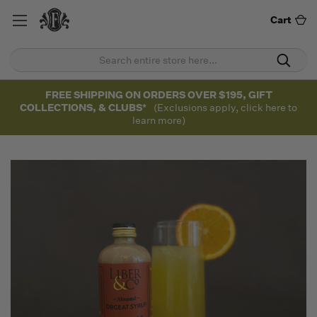
Cart
FREE SHIPPING ON ORDERS OVER $195, GIFT
COLLECTIONS, & CLUBS*
(Exclusions apply, click here to
learn more)