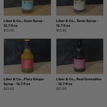
Liber & Co., Gum Syrup -
Liber & Co., Tonic Syrup -
12.7 fl oz
12.7 fl oz
$15.95
$15.95
Liber & Co., Fiery Ginger
Liber & Co., Real Grenadine
Syrup - 12.7 fl oz
- 12.7 fl oz
$21.95
$21.95