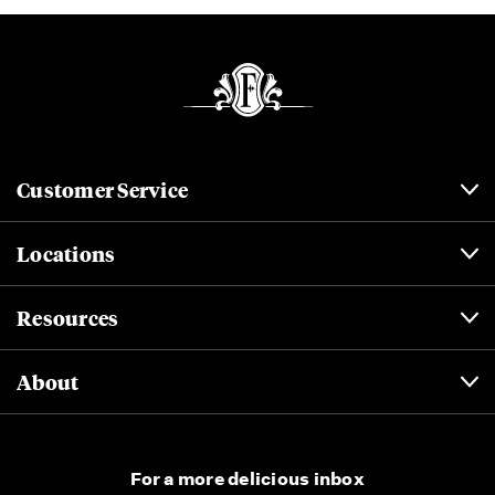
Customer Service
Locations
Resources
About
For a more delicious inbox