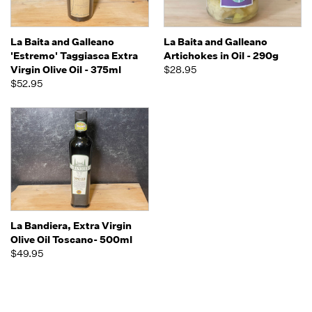
La Baita and Galleano
La Baita and Galleano
'Estremo' Taggiasca Extra
Artichokes in Oil - 290g
Virgin Olive Oil - 375ml
$28.95
$52.95
La Bandiera, Extra Virgin
Olive Oil Toscano- 500ml
$49.95