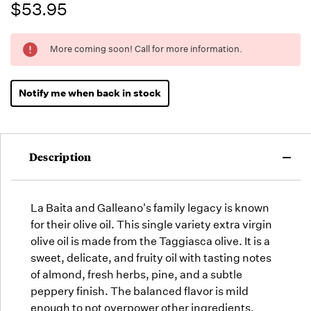
$53.95
Running
More coming soon! Call for more information.
Low -
we will
fill
Notify me when back in stock
orders
as they
arrive,
but we
Description
may run
out!
La Baita and Galleano's family legacy is known
for their olive oil. This single variety extra virgin
olive oil is made from the Taggiasca olive. It is a
sweet, delicate, and fruity oil with tasting notes
of almond, fresh herbs, pine, and a subtle
peppery finish. The balanced flavor is mild
enough to not overpower other ingredients.