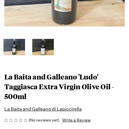
La Baita and Galleano 'Ludo'
Taggiasca Extra Virgin Olive Oil -
500ml
La Baita and Galleano di Lapiccirella
(No reviews yet)
Write a Review