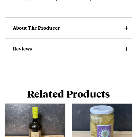
About The Producer
Reviews
Related Products