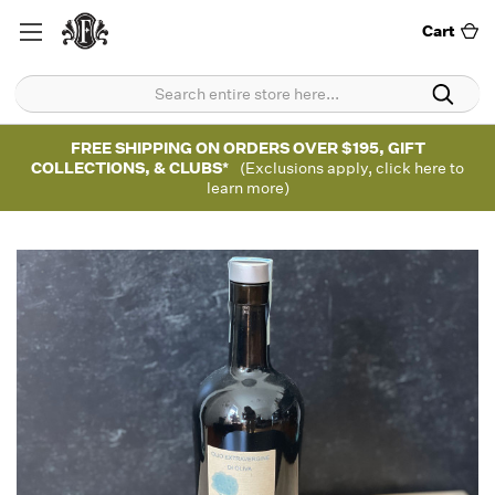
Cart
FREE SHIPPING ON ORDERS OVER $195, GIFT
COLLECTIONS, & CLUBS*
(Exclusions apply, click here to
learn more)