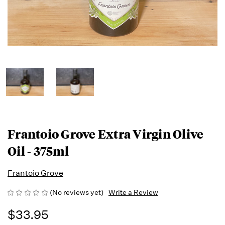
Frantoio Grove Extra Virgin Olive
Oil - 375ml
Frantoio Grove
(No reviews yet)
Write a Review
$33.95