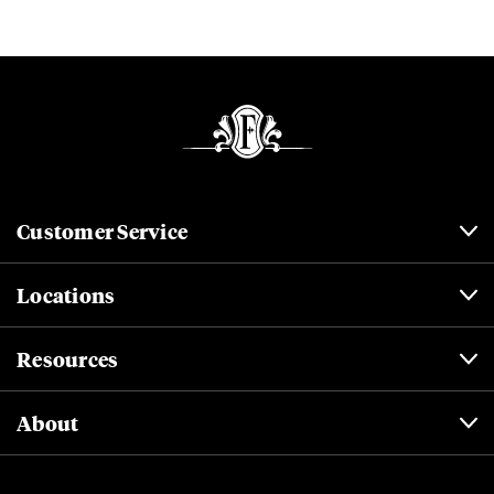
Customer Service
Locations
Resources
About