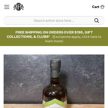
Cart
FREE SHIPPING ON ORDERS OVER $195, GIFT
COLLECTIONS, & CLUBS*
(Exclusions apply, click here to
learn more)