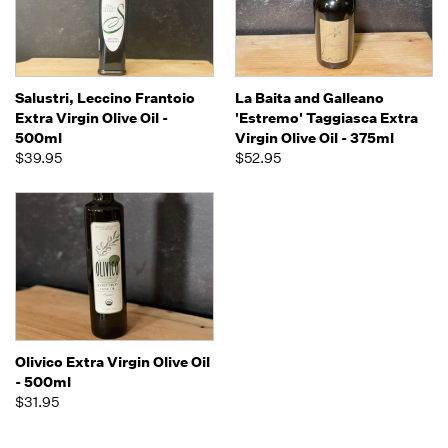
Salustri, Leccino Frantoio
La Baita and Galleano
Extra Virgin Olive Oil -
'Estremo' Taggiasca Extra
500ml
Virgin Olive Oil - 375ml
$39.95
$52.95
Olivico Extra Virgin Olive Oil
- 500ml
$31.95