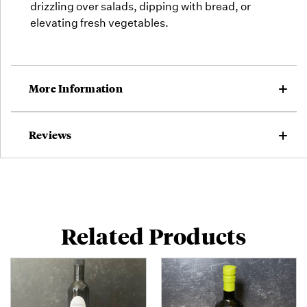
drizzling over salads, dipping with bread, or
elevating fresh vegetables.
More Information
Reviews
Related Products