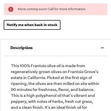
Running
More coming soon! Call for more information.
Low -
we will
fill
Notify me when back in stock
orders
as they
arrive,
but we
Description
may run
out!
This 100% Frantoio olive oil is made from
regeneratively grown olives on Frantoio Grove's
estate in California. Picked at the first sign of
ripening, the olives are then milled on site within
90 minutes for freshness, flavor, and balance.
This is a high polyphenol oil that's vibrant and
peppery, with notes of herbs, fresh cut grass,
and a clean finish. It's an ideal finish oil for