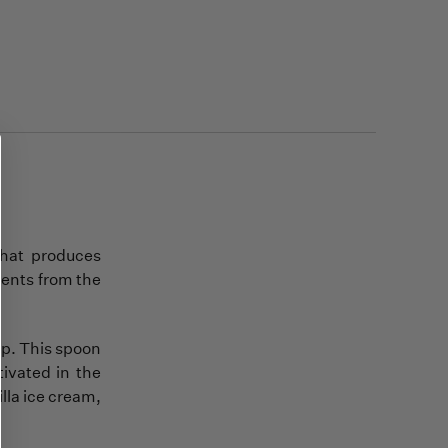
that produces
ients from the
up. This spoon
tivated in the
illa ice cream,