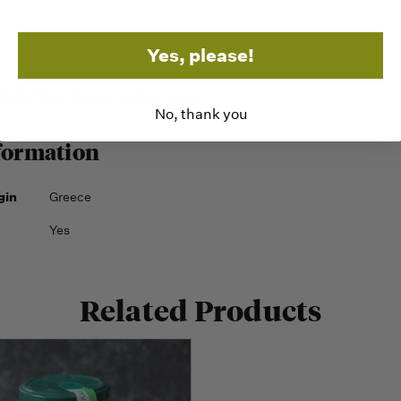
Yes, please!
in Peel, Sugar, Lemon Juice.
No, thank you
formation
gin
Greece
Yes
Related Products