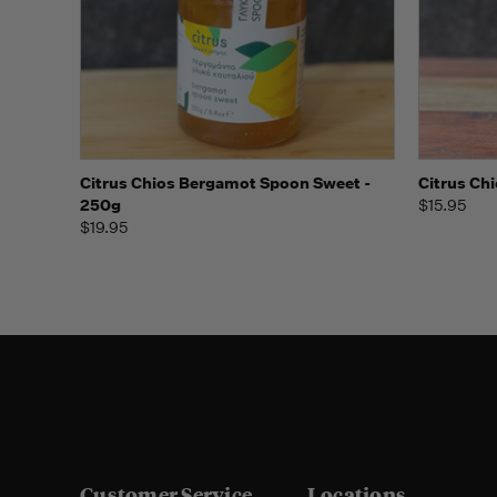
Quick view
Add to Cart
Quick
Citrus Chios Bergamot Spoon Sweet -
Citrus Ch
250g
$15.95
$19.95
Customer Service
Locations