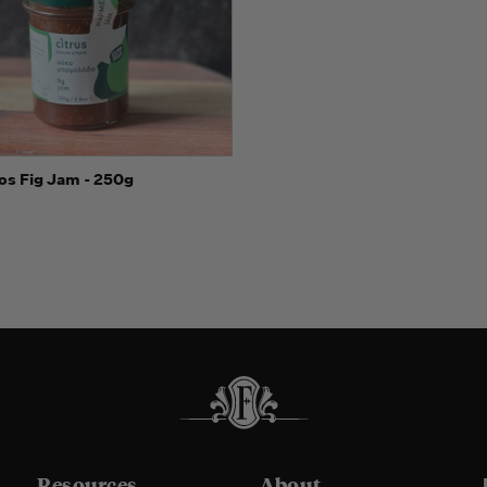
 view
Add to Cart
ios Fig Jam - 250g
Resources
About