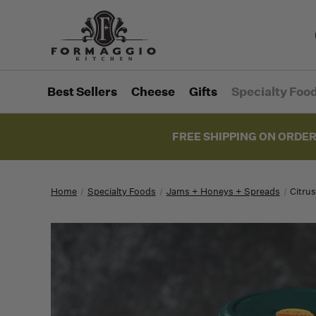
Best Sellers
Cheese
Gifts
Specialty Foo
FREE SHIPPING ON ORDER
Home
Specialty Foods
Jams + Honeys + Spreads
Citru