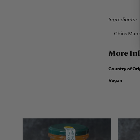
Ingredients:
Chios Mandar
More In
Country of Ori
Vegan