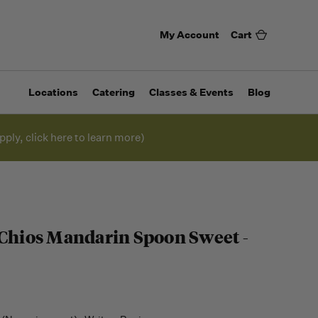
My Account
Cart
Locations
Catering
Classes & Events
Blog
pply, click here to learn more)
 Chios Mandarin Spoon Sweet -