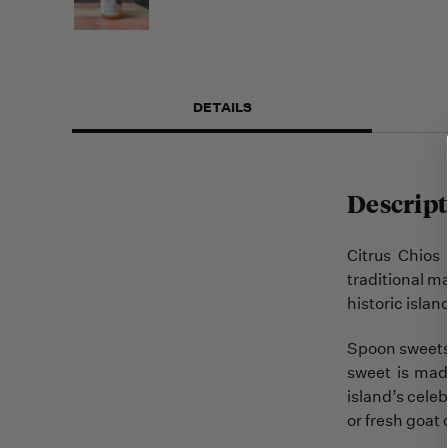
DETAILS
Descript
Citrus Chios
traditional m
historic isla
Spoon sweets 
sweet is made
island’s celeb
or fresh goat