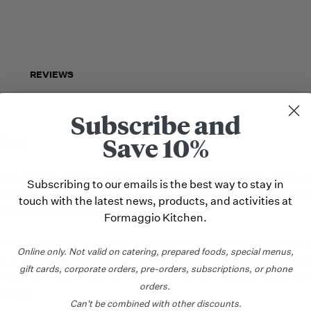
REVIEWS
Subscribe and
ion
Save 10%
 is a Greek, family-owned company established in 2008 
Subscribing to our emails is the best way to stay in
armalades, jams, and other unique delicacies utilizing ingred
touch with the latest news, products, and activities at
nd of Chios in the North-Eastern Aegean.
Formaggio Kitchen.
are traditional preserves typically made of whole fruit in syr
Online only.
Not valid on catering,
prepared foods, special menus,
 with the aromatic and flavorful Chios mandarin peel, cul
gift cards, corporate orders, pre-orders, subscriptions, or phone
rated Kambos orchards. Try it with olive oil cake, yogurt, van
orders.
 cheese.
Can't be combined with other discounts.