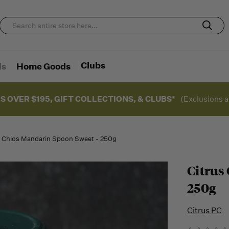
Clubs
ds
Home Goods
S OVER $195, GIFT COLLECTIONS, & CLUBS*
(Exclusions a
s Chios Mandarin Spoon Sweet - 250g
Citrus
250g
Citrus PC