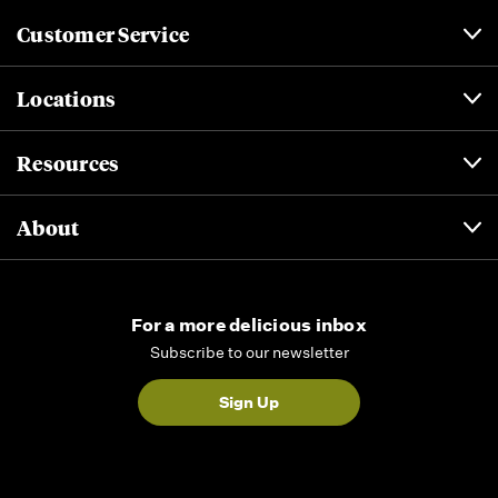
Customer Service
Locations
Resources
About
For a more delicious inbox
Subscribe to our newsletter
Sign Up