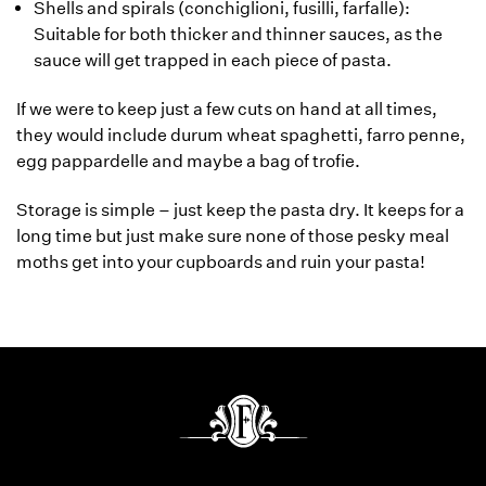
Shells and spirals (conchiglioni, fusilli, farfalle):
Suitable for both thicker and thinner sauces, as the
sauce will get trapped in each piece of pasta.
If we were to keep just a few cuts on hand at all times,
they would include durum wheat spaghetti, farro penne,
egg pappardelle and maybe a bag of trofie.
Storage is simple – just keep the pasta dry. It keeps for a
long time but just make sure none of those pesky meal
moths get into your cupboards and ruin your pasta!