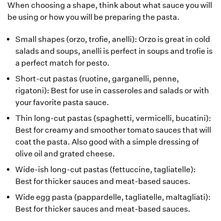
When choosing a shape, think about what sauce you will
be using or how you will be preparing the pasta.
Small shapes (orzo, trofie, anelli): Orzo is great in cold
salads and soups, anelli is perfect in soups and trofie is
a perfect match for pesto.
Short-cut pastas (ruotine, garganelli, penne,
rigatoni): Best for use in casseroles and salads or with
your favorite pasta sauce.
Thin long-cut pastas (spaghetti, vermicelli, bucatini):
Best for creamy and smoother tomato sauces that will
coat the pasta. Also good with a simple dressing of
olive oil and grated cheese.
Wide-ish long-cut pastas (fettuccine, tagliatelle):
Best for thicker sauces and meat-based sauces.
Wide egg pasta (pappardelle, tagliatelle, maltagliati):
Best for thicker sauces and meat-based sauces.