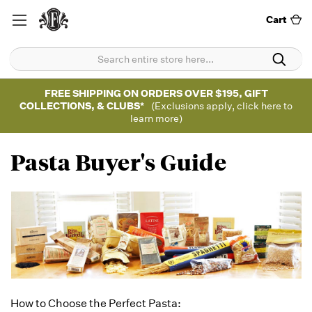
Cart
FREE SHIPPING ON ORDERS OVER $195, GIFT
COLLECTIONS, & CLUBS*
(Exclusions apply, click here to
learn more)
Pasta Buyer's Guide
How to Choose the Perfect Pasta: