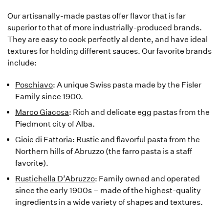
Our artisanally-made pastas offer flavor that is far
superior to that of more industrially-produced brands.
They are easy to cook perfectly al dente, and have ideal
textures for holding different sauces. Our favorite brands
include:
Poschiavo
: A unique Swiss pasta made by the Fisler
Family since 1900.
Marco Giacosa
: Rich and delicate egg pastas from the
Piedmont city of Alba.
Gioie di Fattoria
: Rustic and flavorful pasta from the
Northern hills of Abruzzo (the farro pasta is a staff
favorite).
Rustichella D’Abruzzo
: Family owned and operated
since the early 1900s – made of the highest-quality
ingredients in a wide variety of shapes and textures.