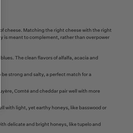
 of cheese. Matching the right cheese with the right
ey is meant to complement, rather than overpower
blues. The clean flavors of alfalfa, acacia and
be strong and salty, a perfect match for a
ruyère, Comté and cheddar pair well with more
l with light, yet earthy honeys, like basswood or
ith delicate and bright honeys, like tupelo and