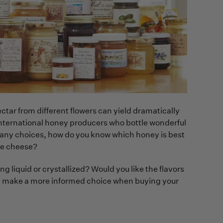
ctar from different flowers can yield dramatically
international honey producers who bottle wonderful
o many choices, how do you know which honey is best
lue cheese?
 liquid or crystallized? Would you like the flavors
you make a more informed choice when buying your