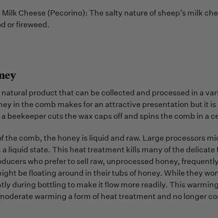
Milk Cheese (Pecorino): The salty nature of sheep’s milk chee
d or fireweed.
ney
 natural product that can be collected and processed in a vari
y in the comb makes for an attractive presentation but it is 
a beekeeper cuts the wax caps off and spins the comb in a ce
f the comb, the honey is liquid and raw. Large processors micr
in a liquid state. This heat treatment kills many of the delicat
ducers who prefer to sell raw, unprocessed honey, frequently 
might be floating around in their tubs of honey. While they wo
ly during bottling to make it flow more readily. This warmin
moderate warming a form of heat treatment and no longer con