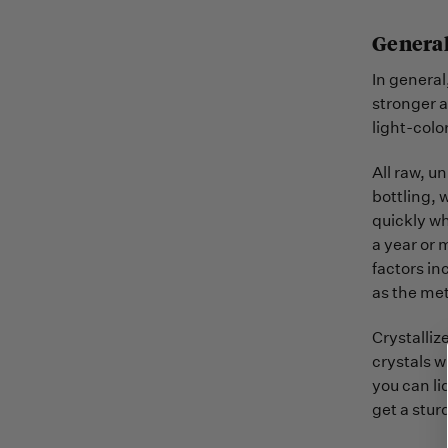
General
In general
stronger a
light-colo
All raw, u
bottling, 
quickly wh
a year or 
factors in
as the met
Crystalliz
crystals w
you can li
get a sturd