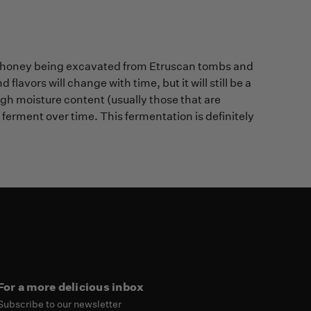
s of honey being excavated from Etruscan tombs and
 flavors will change with time, but it will still be a
gh moisture content (usually those that are
erment over time. This fermentation is definitely
For a more delicious inbox
Subscribe to our newsletter