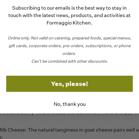
Subscribing to our emails is the best way to stay in
touch with the latest news, products, and activities at
 Honey with Cheese
Formaggio Kitchen.
izzle of honey makes for a perfect contrast with the saltiness
Online only.
Not valid on catering,
prepared foods, special menus,
a simple way to elevate any cheese plate. But remember, hon
gift cards, corporate orders, pre-orders, subscriptions, or phone
so use it sparingly.
orders.
ese: Honey will cut the natural piquancy and acidic profile of 
Can't be combined with other discounts.
re great complements to a blue cheese’s natural bite.
ind or “Stinky” Cheeses: Like blues, these cheeses tend to 
Yes, please!
er honey or something a little gamey like dandelion.
Cow’s Milk Cheese: The nutty, earthy notes in cheeses like G
ul honeys like buckwheat and chestnut.
No, thank you
heese: Bloomy-rind cheeses like Camembert and Brie pair wel
ilk Cheese: The natural tanginess in goat cheese pairs well w
r.