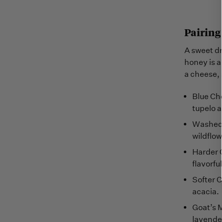
Pairing
A sweet dr
honey is 
a cheese, 
Blue Che
tupelo a
Washed-R
wildflow
Harder 
flavorf
Softer C
acacia.
Goat’s M
lavende