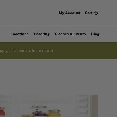
My Account
Cart
Locations
Catering
Classes & Events
Blog
pply, click here to learn more)