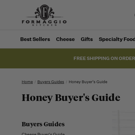
Best Sellers
Cheese
Gifts
Specialty Foo
FREE SHIPPING ON ORDER
Home
Buyers Guides
Honey Buyer's Guide
Honey Buyer's Guide
Buyers Guides
Cheese Buyer's Guide