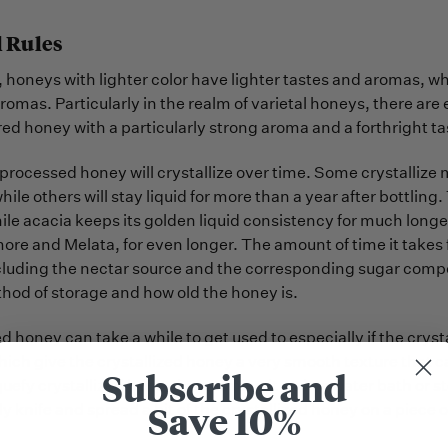
 Rules
, honeys with lighter color have lighter tastes and aromas, 
romas. Particularly in the realm of varietal honeys, there ar
red honey with a particularly strong aroma and a forthright ta
nprocessed honey will crystallize over time. Some crystallize 
while others will stay liquid for more than a year after bottling
ile acacia keeps its golden liquid consistency for much longe
more and Melata, for even longer. The amount of time it takes
cluding the nectar source and the corresponding sugar compos
hod of storage and how old the honey is.
ed honey can take a while to get used to especially if the cry
hich give the crystallized honey a very smooth texture that can
Subscribe and
quefy crystallized honey by warming it up in a water bath or st
Save 10%
y knife and spread a bit of the crystallized honey on a piece of 