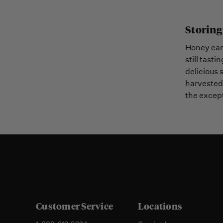
Storing
Honey can 
still tasti
delicious 
harvested 
the except
Customer Service
Locations