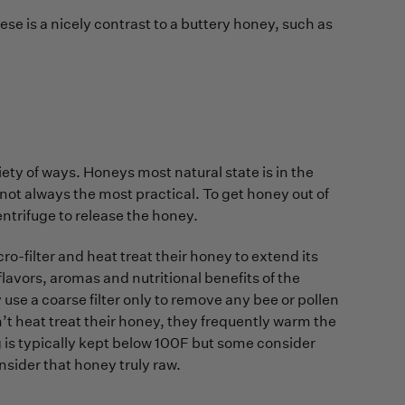
se is a nicely contrast to a buttery honey, such as
ety of ways. Honeys most natural state is in the
not always the most practical. To get honey out of
ntrifuge to release the honey.
o-filter and heat treat their honey to extend its
e flavors, aromas and nutritional benefits of the
use a coarse filter only to remove any bee or pollen
n’t heat treat their honey, they frequently warm the
g is typically kept below 100F but some consider
sider that honey truly raw.