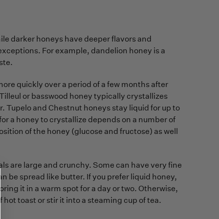
while darker honeys have deeper flavors and
e exceptions. For example, dandelion honey is a
ste.
more quickly over a period of a few months after
. Tilleul or basswood honey typically crystallizes
r. Tupelo and Chestnut honeys stay liquid for up to
 for a honey to crystallize depends on a number of
ition of the honey (glucose and fructose) as well
stals are large and crunchy. Some can have very fine
 be spread like butter. If you prefer liquid honey,
oring it in a warm spot for a day or two. Otherwise,
hot toast or stir it into a steaming cup of tea.