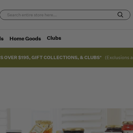
Clubs
ds
Home Goods
S OVER $195, GIFT COLLECTIONS, & CLUBS*
(Exclusions a