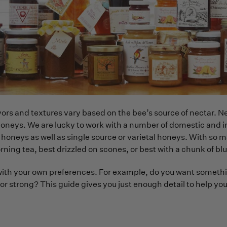
ors and textures vary based on the bee’s source of nectar. Ne
honeys. We are lucky to work with a number of domestic and 
l honeys as well as single source or varietal honeys. With s
rning tea, best drizzled on scones, or best with a chunk of b
with your own preferences. For example, do you want something
 or strong? This guide gives you just enough detail to help 