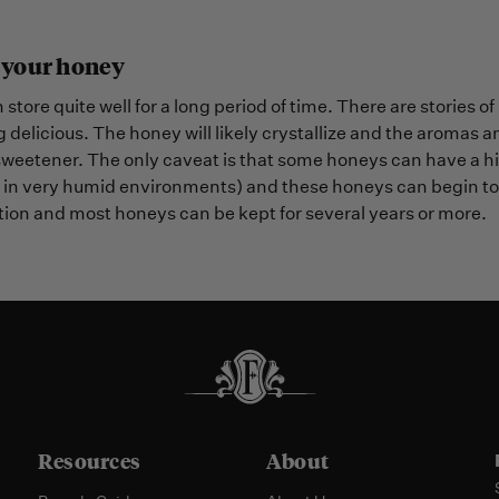
 your honey
store quite well for a long period of time. There are storie
ng delicious. The honey will likely crystallize and the aromas and
sweetener. The only caveat is that some honeys can have a hi
in very humid environments) and these honeys can begin to f
ion and most honeys can be kept for several years or more.
Resources
About