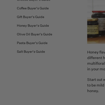
Coffee Buyer's Guide
Gift Buyer's Guide
Honey Buyer's Guide
Olive Oil Buyer's Guide
Pasta Buyer's Guide
Salt Buyer's Guide
Honey flav
different 
multiflora
in your mo
Start out 
to be mild
honey.