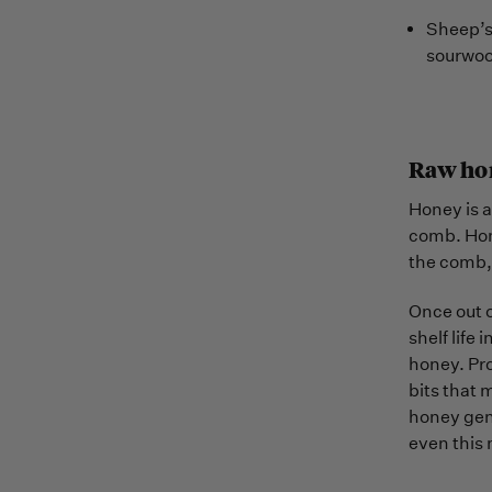
Sheep’s 
sourwoo
Raw ho
Honey is a
comb. Hone
the comb, 
Once out o
shelf life 
honey. Pro
bits that 
honey gent
even this 